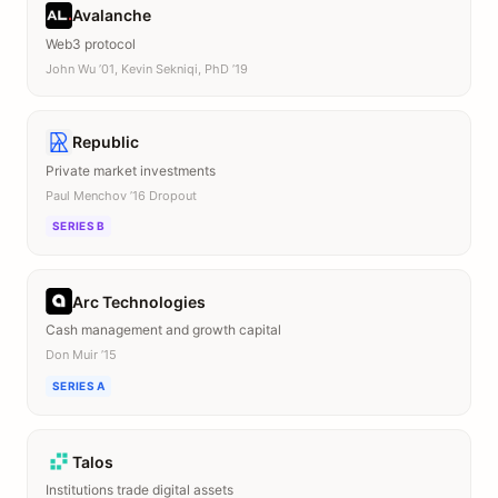
Avalanche
Web3 protocol
John Wu ’01, Kevin Sekniqi, PhD ’19
Republic
Private market investments
Paul Menchov ’16 Dropout
SERIES B
Arc Technologies
Cash management and growth capital
Don Muir ’15
SERIES A
Talos
Institutions trade digital assets