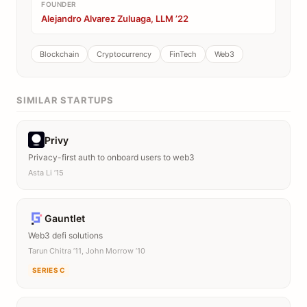
FOUNDER
Alejandro Alvarez Zuluaga, LLM ’22
Blockchain
Cryptocurrency
FinTech
Web3
SIMILAR STARTUPS
Privy
Privacy-first auth to onboard users to web3
Asta Li ’15
Gauntlet
Web3 defi solutions
Tarun Chitra ’11, John Morrow ’10
SERIES C