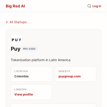
Big Red AI
Log in
← All Startups
Puy
PRE-SEED
Tokenization platform in Latin America
LOCATION
WEBSITE
Colombia
puygroup.com
LINKEDIN
View profile