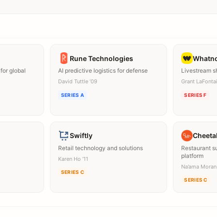
Rune Technologies
Whatn
for global
AI predictive logistics for defense
Livestream s
David Tuttle ’09
Grant LaFontai
SERIES A
SERIES F
Swiftly
Cheeta
Retail technology and solutions
Restaurant 
platform
Karen Ho ’11
Na’ama Moran
SERIES C
SERIES C