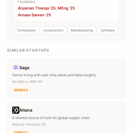
FOUNDERS
Aryaman Thareja ’25, MEng ’25
Arnaav Sareen ’25
Compliance
Construction
Manufacturing
Software
SIMILAR STARTUPS
Sage
Senior living with real-time alerts and data insights
Raj Mehra, MBA ’09
SERIES C
Altana
A shared source of truth for global supply chain
Raphael Tehranian ’09
SERIES C