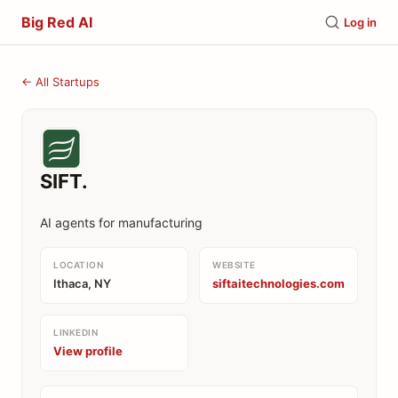
Big Red AI
Log in
← All Startups
SIFT.
AI agents for manufacturing
LOCATION
WEBSITE
Ithaca, NY
siftaitechnologies.com
LINKEDIN
View profile