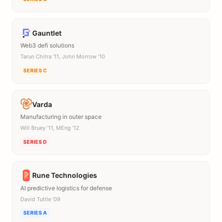
Gauntlet
Web3 defi solutions
Tarun Chitra ’11, John Morrow ’10
SERIES C
Varda
Manufacturing in outer space
Will Bruey ’11, MEng ’12
SERIES D
Rune Technologies
AI predictive logistics for defense
David Tuttle ’09
SERIES A