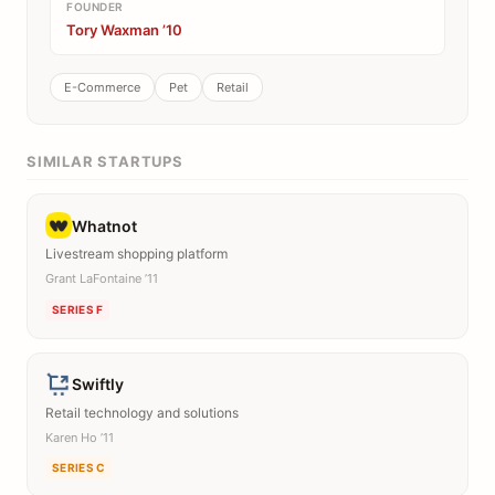
FOUNDER
Tory Waxman ’10
E-Commerce
Pet
Retail
SIMILAR STARTUPS
Whatnot
Livestream shopping platform
Grant LaFontaine ’11
SERIES F
Swiftly
Retail technology and solutions
Karen Ho ’11
SERIES C