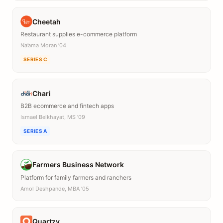
Cheetah
Restaurant supplies e-commerce platform
Na’ama Moran ’04
SERIES C
Chari
B2B ecommerce and fintech apps
Ismael Belkhayat, MS ’09
SERIES A
Farmers Business Network
Platform for family farmers and ranchers
Amol Deshpande, MBA ’05
Quartzy