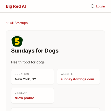
Big Red AI
Log in
← All Startups
Sundays for Dogs
Health food for dogs
LOCATION
WEBSITE
New York, NY
sundaysfordogs.com
LINKEDIN
View profile