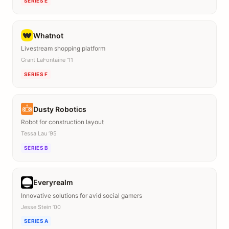
SERIES E
Whatnot
Livestream shopping platform
Grant LaFontaine ’11
SERIES F
Dusty Robotics
Robot for construction layout
Tessa Lau ’95
SERIES B
Everyrealm
Innovative solutions for avid social gamers
Jesse Stein ’00
SERIES A