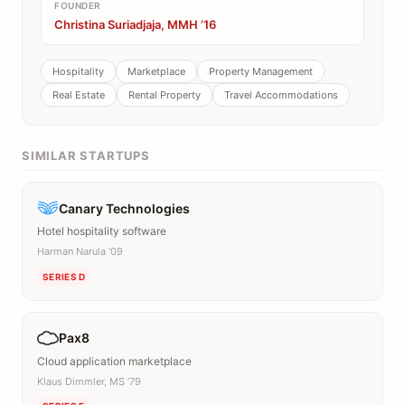
FOUNDER
Christina Suriadjaja, MMH ’16
Hospitality
Marketplace
Property Management
Real Estate
Rental Property
Travel Accommodations
SIMILAR STARTUPS
Canary Technologies
Hotel hospitality software
Harman Narula ’09
SERIES D
Pax8
Cloud application marketplace
Klaus Dimmler, MS ’79