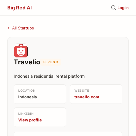
Big Red AI
Log in
← All Startups
Travelio
SERIES C
Indonesia residential rental platform
LOCATION
WEBSITE
Indonesia
travelio.com
LINKEDIN
View profile