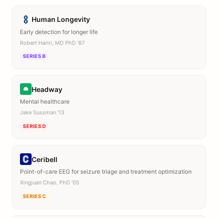
Human Longevity
Early detection for longer life
Robert Hariri, MD PhD ’87
SERIES B
Headway
Mental healthcare
Jake Sussman ’13
SERIES D
Ceribell
Point-of-care EEG for seizure triage and treatment optimization
Xingjuan Chao, PhD ’05
SERIES C