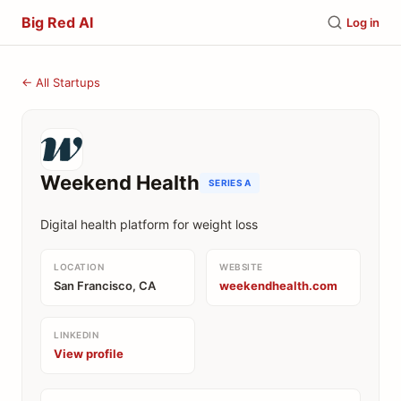
Big Red AI
Log in
← All Startups
Weekend Health
SERIES A
Digital health platform for weight loss
LOCATION
WEBSITE
San Francisco, CA
weekendhealth.com
LINKEDIN
View profile