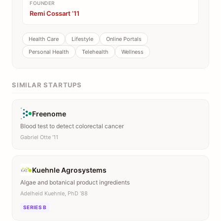
FOUNDER
Remi Cossart ’11
Health Care
Lifestyle
Online Portals
Personal Health
Telehealth
Wellness
SIMILAR STARTUPS
Freenome
Blood test to detect colorectal cancer
Gabriel Otte ’11
Kuehnle Agrosystems
Algae and botanical product ingredients
Adelheid Kuehnle, PhD ’88
SERIES B