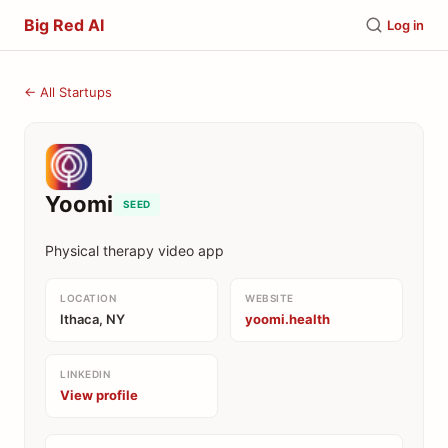
Big Red AI
Log in
← All Startups
Yoomi
SEED
Physical therapy video app
LOCATION
WEBSITE
Ithaca, NY
yoomi.health
LINKEDIN
View profile