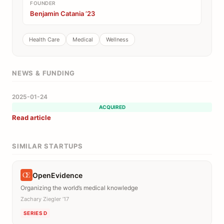
FOUNDER
Benjamin Catania ’23
Health Care
Medical
Wellness
NEWS & FUNDING
2025-01-24
ACQUIRED
Read article
SIMILAR STARTUPS
OpenEvidence
Organizing the world’s medical knowledge
Zachary Ziegler ’17
SERIES D