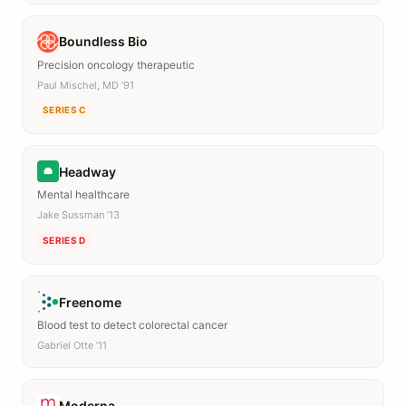
Boundless Bio
Precision oncology therapeutic
Paul Mischel, MD ’91
SERIES C
Headway
Mental healthcare
Jake Sussman ’13
SERIES D
Freenome
Blood test to detect colorectal cancer
Gabriel Otte ’11
Moderna