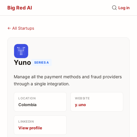
Big Red AI
Log in
← All Startups
Yuno
SERIES A
Manage all the payment methods and fraud providers
through a single integration.
LOCATION
WEBSITE
Colombia
y.uno
LINKEDIN
View profile