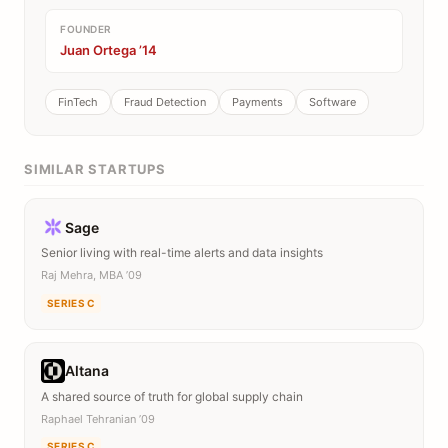
FOUNDER
Juan Ortega ’14
FinTech
Fraud Detection
Payments
Software
SIMILAR STARTUPS
Sage
Senior living with real-time alerts and data insights
Raj Mehra, MBA ’09
SERIES C
Altana
A shared source of truth for global supply chain
Raphael Tehranian ’09
SERIES C