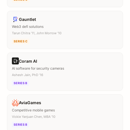
Gauntlet
Web3 defi solutions
Tarun Chitra ’11, John Morrow ’10
SERIES C
Coram AI
AI software for security cameras
Ashesh Jain, PhD ’16
SERIES B
AviaGames
Competitive mobile games
Vickie Yanjuan Chen, MBA ’10
SERIES B