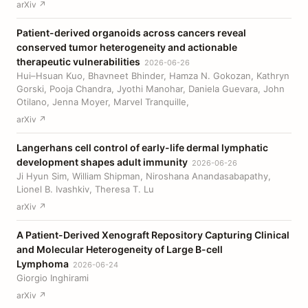
arXiv ↗
Patient-derived organoids across cancers reveal
conserved tumor heterogeneity and actionable
therapeutic vulnerabilities
2026-06-26
Hui–Hsuan Kuo, Bhavneet Bhinder, Hamza N. Gokozan, Kathryn
Gorski, Pooja Chandra, Jyothi Manohar, Daniela Guevara, John
Otilano, Jenna Moyer, Marvel Tranquille,
arXiv ↗
Langerhans cell control of early-life dermal lymphatic
development shapes adult immunity
2026-06-26
Ji Hyun Sim, William Shipman, Niroshana Anandasabapathy,
Lionel B. Ivashkiv, Theresa T. Lu
arXiv ↗
A Patient-Derived Xenograft Repository Capturing Clinical
and Molecular Heterogeneity of Large B-cell
Lymphoma
2026-06-24
Giorgio Inghirami
arXiv ↗