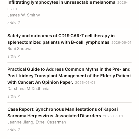
infiltrating lymphocytes in unresectable melanoma
2026-
06-01
James W. Smithy
arXiv ↗
Safety and outcomes of CD19 CAR-T cell therapy in
splenectomized patients with B-cell lymphomas
2026-06-01
Roni Shouval
arXiv ↗
Practical Guide to Address Common Myths in the Pre- and
Post-kidney Transplant Management of the Elderly Patient
with Cancer: An Opinion Paper.
2026-06-01
Darshana M Dadhania
arXiv ↗
Case Report: Synchronous Manifestations of Kaposi
Sarcoma Herpesvirus‐Associated Disorders
2026-06-01
Jeanne Jiang, Ethel Cesarman
arXiv ↗