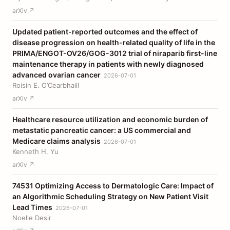
arXiv ↗
Updated patient-reported outcomes and the effect of
disease progression on health-related quality of life in the
PRIMA/ENGOT-OV26/GOG-3012 trial of niraparib first-line
maintenance therapy in patients with newly diagnosed
advanced ovarian cancer
2026-07-01
Roisin E. O’Cearbhaill
arXiv ↗
Healthcare resource utilization and economic burden of
metastatic pancreatic cancer: a US commercial and
Medicare claims analysis
2026-07-01
Kenneth H. Yu
arXiv ↗
74531 Optimizing Access to Dermatologic Care: Impact of
an Algorithmic Scheduling Strategy on New Patient Visit
Lead Times
2026-07-01
Noelle Desir