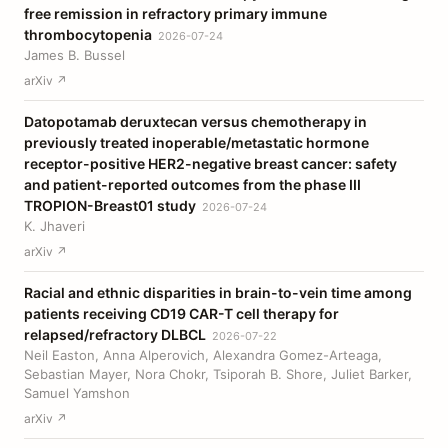
free remission in refractory primary immune
thrombocytopenia
2026-07-24
James B. Bussel
arXiv ↗
Datopotamab deruxtecan versus chemotherapy in
previously treated inoperable/metastatic hormone
receptor-positive HER2-negative breast cancer: safety
and patient-reported outcomes from the phase III
TROPION-Breast01 study
2026-07-24
K. Jhaveri
arXiv ↗
Racial and ethnic disparities in brain-to-vein time among
patients receiving CD19 CAR-T cell therapy for
relapsed/refractory DLBCL
2026-07-22
Neil Easton, Anna Alperovich, Alexandra Gomez-Arteaga,
Sebastian Mayer, Nora Chokr, Tsiporah B. Shore, Juliet Barker,
Samuel Yamshon
arXiv ↗