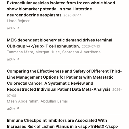
Extracellular vesicles isolated from frozen whole blood
show biomarker potential in small intestine
neuroendocrine neoplasms
2026-07-14
Linda Bojmar
arXiv ↗
MEK-dependent bioenergetic demand drives terminal
CD8<sup>+</sup> T cell exhaustion.
2026-07-13
Tanmana Mitra, Morgan Huse, Santosha A Vardhana
arXiv ↗
Comparing the Effectiveness and Safety of Different Third-
Line Management Options for Patients with Metastatic
Colorectal Cancer: A Systematic Review and
Reconstructed Individual Patient Data Meta-Analysis
2026-
07-08
Maen Abdelrahim, Abdullah Esmail
arXiv ↗
Immune Checkpoint Inhibitors are Associated With
Increased Risk of Lichen Planus in a <scp>TriNetX</scp>