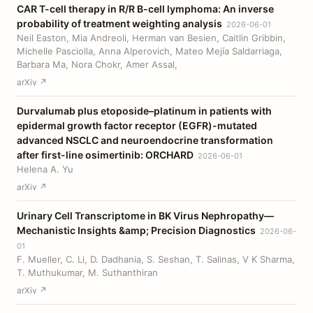
CAR T-cell therapy in R/R B-cell lymphoma: An inverse
probability of treatment weighting analysis
2026-06-01
Neil Easton, Mia Andreoli, Herman van Besien, Caitlin Gribbin,
Michelle Pasciolla, Anna Alperovich, Mateo Mejía Saldarriaga,
Barbara Ma, Nora Chokr, Amer Assal,
arXiv ↗
Durvalumab plus etoposide–platinum in patients with
epidermal growth factor receptor (EGFR)-mutated
advanced NSCLC and neuroendocrine transformation
after first-line osimertinib: ORCHARD
2026-06-01
Helena A. Yu
arXiv ↗
Urinary Cell Transcriptome in BK Virus Nephropathy—
Mechanistic Insights &amp; Precision Diagnostics
2026-06-
01
F. Mueller, C. Li, D. Dadhania, S. Seshan, T. Salinas, V K Sharma,
T. Muthukumar, M. Suthanthiran
arXiv ↗