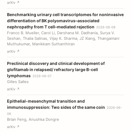
arXiv ↗
Benchmarking urinary cell transcriptomes for noninvasive
differentiation of BK polyomavirus–associated
nephropathy from T cell–mediated rejection
2026-06-08
Franco B. Mueller, Carol Li, Darshana M. Dadhania, Surya V.
Seshan, Thalia Salinas, Vijay K. Sharma, JZ Xiang, Thangamani
Muthukumar, Manikkam Suthanthiran
arXiv ↗
Preclinical discovery and clinical development of
glofitamab in relapsed/ refractory large B-cell
lymphomas
2026-06-07
Gilles Salles
arXiv ↗
Epithelial-mesenchymal transition and
immunosuppression: Two sides of the same coin
2026-06-
06
Brian Feng, Anushka Dongre
arXiv ↗