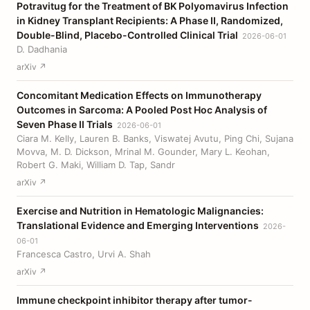
Potravitug for the Treatment of BK Polyomavirus Infection
in Kidney Transplant Recipients: A Phase II, Randomized,
Double-Blind, Placebo-Controlled Clinical Trial
2026-06-01
D. Dadhania
arXiv ↗
Concomitant Medication Effects on Immunotherapy
Outcomes in Sarcoma: A Pooled Post Hoc Analysis of
Seven Phase II Trials
2026-06-01
Ciara M. Kelly, Lauren B. Banks, Viswatej Avutu, Ping Chi, Sujana
Movva, M. D. Dickson, Mrinal M. Gounder, Mary L. Keohan,
Robert G. Maki, William D. Tap, Sandr
arXiv ↗
Exercise and Nutrition in Hematologic Malignancies:
Translational Evidence and Emerging Interventions
2026-
06-01
Francesca Castro, Urvi A. Shah
arXiv ↗
Immune checkpoint inhibitor therapy after tumor-