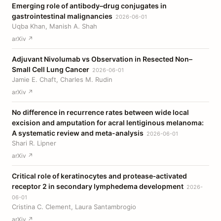
Emerging role of antibody–drug conjugates in
gastrointestinal malignancies
2026-06-01
Uqba Khan, Manish A. Shah
arXiv ↗
Adjuvant Nivolumab vs Observation in Resected Non–
Small Cell Lung Cancer
2026-06-01
Jamie E. Chaft, Charles M. Rudin
arXiv ↗
No difference in recurrence rates between wide local
excision and amputation for acral lentiginous melanoma:
A systematic review and meta-analysis
2026-06-01
Shari R. Lipner
arXiv ↗
Critical role of keratinocytes and protease‐activated
receptor 2 in secondary lymphedema development
2026-
06-01
Cristina C. Clement, Laura Santambrogio
arXiv ↗