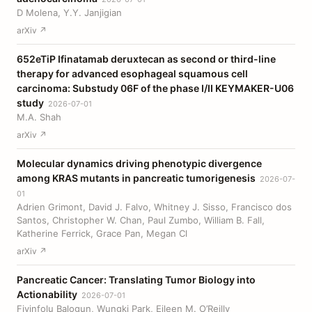
D Molena, Y.Y. Janjigian
arXiv ↗
652eTiP Ifinatamab deruxtecan as second or third-line
therapy for advanced esophageal squamous cell
carcinoma: Substudy 06F of the phase I/II KEYMAKER-U06
study
2026-07-01
M.A. Shah
arXiv ↗
Molecular dynamics driving phenotypic divergence
among KRAS mutants in pancreatic tumorigenesis
2026-07-
01
Adrien Grimont, David J. Falvo, Whitney J. Sisso, Francisco dos
Santos, Christopher W. Chan, Paul Zumbo, William B. Fall,
Katherine Ferrick, Grace Pan, Megan Cl
arXiv ↗
Pancreatic Cancer: Translating Tumor Biology into
Actionability
2026-07-01
Fiyinfolu Balogun, Wungki Park, Eileen M. O’Reilly