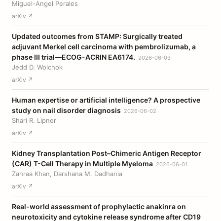
Miguel-Angel Perales
arXiv ↗
Updated outcomes from STAMP: Surgically treated
adjuvant Merkel cell carcinoma with pembrolizumab, a
phase III trial—ECOG-ACRIN EA6174.
2026-06-03
Jedd D. Wolchok
arXiv ↗
Human expertise or artificial intelligence? A prospective
study on nail disorder diagnosis
2026-06-02
Shari R. Lipner
arXiv ↗
Kidney Transplantation Post–Chimeric Antigen Receptor
(CAR) T-Cell Therapy in Multiple Myeloma
2026-06-01
Zahraa Khan, Darshana M. Dadhania
arXiv ↗
Real-world assessment of prophylactic anakinra on
neurotoxicity and cytokine release syndrome after CD19