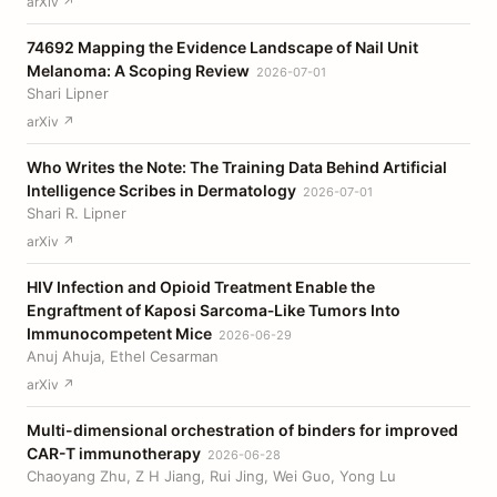
arXiv ↗
74692 Mapping the Evidence Landscape of Nail Unit
Melanoma: A Scoping Review
2026-07-01
Shari Lipner
arXiv ↗
Who Writes the Note: The Training Data Behind Artificial
Intelligence Scribes in Dermatology
2026-07-01
Shari R. Lipner
arXiv ↗
HIV Infection and Opioid Treatment Enable the
Engraftment of Kaposi Sarcoma‐Like Tumors Into
Immunocompetent Mice
2026-06-29
Anuj Ahuja, Ethel Cesarman
arXiv ↗
Multi-dimensional orchestration of binders for improved
CAR-T immunotherapy
2026-06-28
Chaoyang Zhu, Z H Jiang, Rui Jing, Wei Guo, Yong Lu