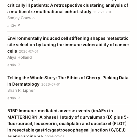
critically ill patients: A retrospective clustering analysis of
a multicentre multinational cohort study
2026-07-01
Sanjay Chawla
arXiv ↗
Environmentally induced cell stiffening shapes metastatic
site selection by tuning the immune vulnerability of cancer
cells
2026-07-01
Aliya Holland
arXiv ↗
Telling the Whole Story: The Ethics of Cherry-Picking Data
in Dermatology
2026-07-01
Shari R. Lipner
arXiv ↗
515P Immune-mediated adverse events (imAEs) in
MATTERHORN: A phase III study of durvalumab (D) plus 5-
fluorouracil, leucovorin, oxaliplatin and docetaxel (FLOT)
in resectable gastric/gastroesophageal junction (G/GEJ)
adenocarcinoma
2026-07-01