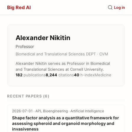
Big Red AI
Log in
Alexander Nikitin
Professor
Biomedical and Translational Sciences DEPT · CVM
Alexander Nikitin serves as Professor in Biomedical
and Translational Sciences at Cornell University.
182
publications
8,244
citations
40
h-index
Medicine
RECENT PAPERS (6)
2026-07-01 · APL Bioengineering · Artificial Intelligence
Shape factor analysis as a quantitative framework for
assessing spheroid and organoid morphology and
invasiveness