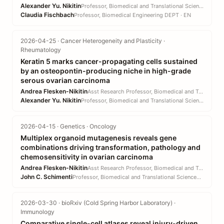
Alexander Yu. Nikitin
Professor, Biomedical and Translational Sciences DEPT · CVM
Claudia Fischbach
Professor, Biomedical Engineering DEPT · EN
2026-04-25 · Cancer Heterogeneity and Plasticity ·
Rheumatology
Keratin 5 marks cancer-propagating cells sustained
by an osteopontin-producing niche in high-grade
serous ovarian carcinoma
Andrea Flesken-Nikitin
Asst Research Professor, Biomedical and Translational Sciences DEPT · CVM
Alexander Yu. Nikitin
Professor, Biomedical and Translational Sciences DEPT · CVM
2026-04-15 · Genetics · Oncology
Multiplex organoid mutagenesis reveals gene
combinations driving transformation, pathology and
chemosensitivity in ovarian carcinoma
Andrea Flesken-Nikitin
Asst Research Professor, Biomedical and Translational Sciences DEPT · CVM
John C. Schimenti
Professor, Biomedical and Translational Sciences DEPT · CVM
2026-03-30 · bioRxiv (Cold Spring Harbor Laboratory) ·
Immunology
Comparative single-cell atlases reveal injury-driven