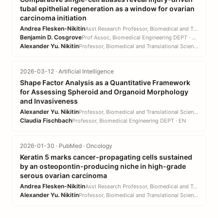
tubal epithelial regeneration as a window for ovarian
carcinoma initiation
Andrea Flesken-Nikitin
Asst Research Professor, Biomedical and Translational Sciences DEPT · CVM
Benjamin D. Cosgrove
Prof Assoc, Biomedical Engineering DEPT · EN
Alexander Yu. Nikitin
Professor, Biomedical and Translational Sciences DEPT · CVM
2026-03-12 · Artificial Intelligence
Shape Factor Analysis as a Quantitative Framework
for Assessing Spheroid and Organoid Morphology
and Invasiveness
Alexander Yu. Nikitin
Professor, Biomedical and Translational Sciences DEPT · CVM
Claudia Fischbach
Professor, Biomedical Engineering DEPT · EN
2026-01-30 · PubMed · Oncology
Keratin 5 marks cancer-propagating cells sustained
by an osteopontin-producing niche in high-grade
serous ovarian carcinoma
Andrea Flesken-Nikitin
Asst Research Professor, Biomedical and Translational Sciences DEPT · CVM
Alexander Yu. Nikitin
Professor, Biomedical and Translational Sciences DEPT · CVM