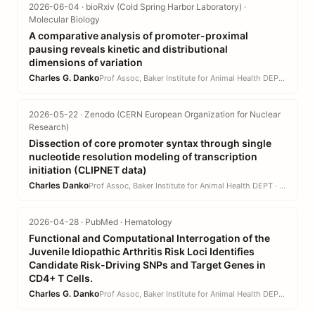
2026-06-04 · bioRxiv (Cold Spring Harbor Laboratory) ·
Molecular Biology
A comparative analysis of promoter-proximal
pausing reveals kinetic and distributional
dimensions of variation
Charles G. Danko
Prof Assoc, Baker Institute for Animal Health DEPT · CVM
2026-05-22 · Zenodo (CERN European Organization for Nuclear
Research)
Dissection of core promoter syntax through single
nucleotide resolution modeling of transcription
initiation (CLIPNET data)
Charles Danko
Prof Assoc, Baker Institute for Animal Health DEPT · CVM
2026-04-28 · PubMed · Hematology
Functional and Computational Interrogation of the
Juvenile Idiopathic Arthritis Risk Loci Identifies
Candidate Risk-Driving SNPs and Target Genes in
CD4+ T Cells.
Charles G. Danko
Prof Assoc, Baker Institute for Animal Health DEPT · CVM