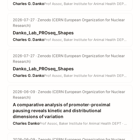
Charles G. Danko
Prof Assoc, Baker Institute for Animal Health DEPT · CVM
2026-07-27 · Zenodo (CERN European Organization for Nuclear
Research)
Danko_Lab_PROseq_Shapes
Charles G. Danko
Prof Assoc, Baker Institute for Animal Health DEPT · CVM
2026-07-27 · Zenodo (CERN European Organization for Nuclear
Research)
Danko_Lab_PROseq_Shapes
Charles G. Danko
Prof Assoc, Baker Institute for Animal Health DEPT · CVM
2026-06-09 · Zenodo (CERN European Organization for Nuclear
Research)
A comparative analysis of promoter-proximal
pausing reveals kinetic and distributional
dimensions of variation
Charles Danko
Prof Assoc, Baker Institute for Animal Health DEPT · CVM
2026-06-09 · Zenodo (CERN European Organization for Nuclear