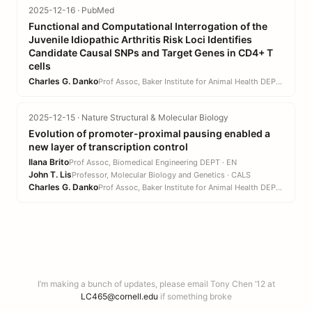
2025-12-16 · PubMed
Functional and Computational Interrogation of the
Juvenile Idiopathic Arthritis Risk Loci Identifies
Candidate Causal SNPs and Target Genes in CD4+ T
cells
Charles G. Danko
Prof Assoc, Baker Institute for Animal Health DEPT · CVM
2025-12-15 · Nature Structural & Molecular Biology
Evolution of promoter-proximal pausing enabled a
new layer of transcription control
Ilana Brito
Prof Assoc, Biomedical Engineering DEPT · EN
John T. Lis
Professor, Molecular Biology and Genetics · CALS
Charles G. Danko
Prof Assoc, Baker Institute for Animal Health DEPT · CVM
I’m making a bunch of updates, please email Tony Chen ’12 at
LC465@cornell.edu
if something broke