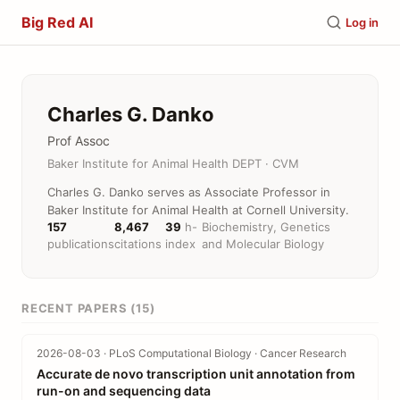
Big Red AI
Log in
Charles G. Danko
Prof Assoc
Baker Institute for Animal Health DEPT · CVM
Charles G. Danko serves as Associate Professor in
Baker Institute for Animal Health at Cornell University.
157
8,467
39
h-
Biochemistry, Genetics
publications
citations
index
and Molecular Biology
RECENT PAPERS (15)
2026-08-03 · PLoS Computational Biology · Cancer Research
Accurate de novo transcription unit annotation from
run-on and sequencing data