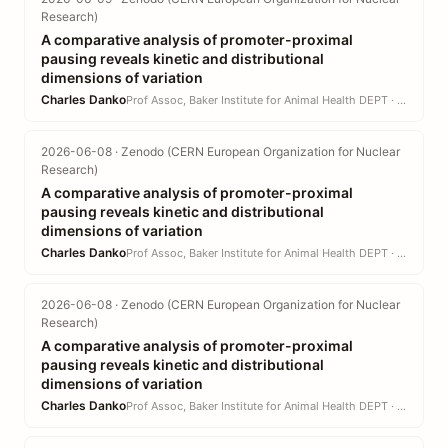
Research)
A comparative analysis of promoter-proximal
pausing reveals kinetic and distributional
dimensions of variation
Charles Danko
Prof Assoc, Baker Institute for Animal Health DEPT · CVM
2026-06-08 · Zenodo (CERN European Organization for Nuclear
Research)
A comparative analysis of promoter-proximal
pausing reveals kinetic and distributional
dimensions of variation
Charles Danko
Prof Assoc, Baker Institute for Animal Health DEPT · CVM
2026-06-08 · Zenodo (CERN European Organization for Nuclear
Research)
A comparative analysis of promoter-proximal
pausing reveals kinetic and distributional
dimensions of variation
Charles Danko
Prof Assoc, Baker Institute for Animal Health DEPT · CVM