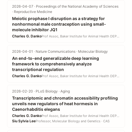
2026-04-07 · Proceedings of the National Academy of Sciences
· Reproductive Medicine
Meiotic prophase I disruption as a strategy for
nonhormonal male contraception using small-
molecule inhibitor JQ1
Charles G. Danko
Prof Assoc, Baker Institute for Animal Health DEPT · CVM
2026-04-01 · Nature Communications · Molecular Biology
An end-to-end generalizable deep learning
framework to comprehensively analyze
transcriptional regulation
Charles G. Danko
Prof Assoc, Baker Institute for Animal Health DEPT · CVM
2026-02-20 · PLoS Biology · Aging
Transcriptomic and chromatin accessibility profiling
unveils new regulators of heat hormesis in
Caenorhabditis elegans
Charles G. Danko
Prof Assoc, Baker Institute for Animal Health DEPT · CVM
Siu Sylvia Lee
Professor, Molecular Biology and Genetics · CAS