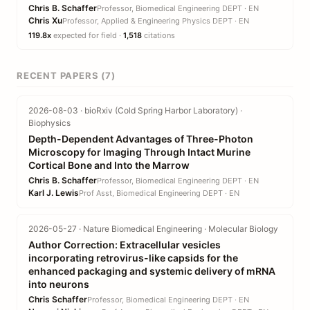
Chris B. Schaffer
Professor, Biomedical Engineering DEPT · EN
Chris Xu
Professor, Applied & Engineering Physics DEPT · EN
119.8x
expected for field ·
1,518
citations
RECENT PAPERS (7)
2026-08-03 · bioRxiv (Cold Spring Harbor Laboratory) ·
Biophysics
Depth-Dependent Advantages of Three-Photon
Microscopy for Imaging Through Intact Murine
Cortical Bone and Into the Marrow
Chris B. Schaffer
Professor, Biomedical Engineering DEPT · EN
Karl J. Lewis
Prof Asst, Biomedical Engineering DEPT · EN
2026-05-27 · Nature Biomedical Engineering · Molecular Biology
Author Correction: Extracellular vesicles
incorporating retrovirus-like capsids for the
enhanced packaging and systemic delivery of mRNA
into neurons
Chris Schaffer
Professor, Biomedical Engineering DEPT · EN