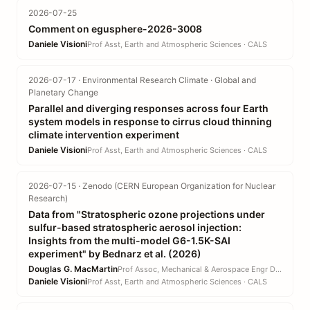
2026-07-25
Comment on egusphere-2026-3008
Daniele Visioni
Prof Asst, Earth and Atmospheric Sciences · CALS
2026-07-17 · Environmental Research Climate · Global and
Planetary Change
Parallel and diverging responses across four Earth
system models in response to cirrus cloud thinning
climate intervention experiment
Daniele Visioni
Prof Asst, Earth and Atmospheric Sciences · CALS
2026-07-15 · Zenodo (CERN European Organization for Nuclear
Research)
Data from "Stratospheric ozone projections under
sulfur-based stratospheric aerosol injection:
Insights from the multi-model G6-1.5K-SAI
experiment" by Bednarz et al. (2026)
Douglas G. MacMartin
Prof Assoc, Mechanical & Aerospace Engr DEPT · EN
Daniele Visioni
Prof Asst, Earth and Atmospheric Sciences · CALS