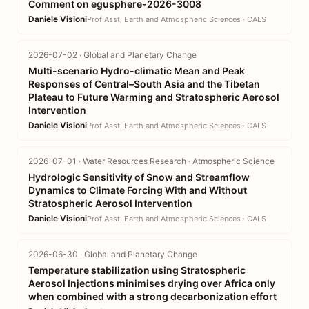
Comment on egusphere-2026-3008
Daniele Visioni
Prof Asst, Earth and Atmospheric Sciences · CALS
2026-07-02 · Global and Planetary Change
Multi-scenario Hydro-climatic Mean and Peak
Responses of Central–South Asia and the Tibetan
Plateau to Future Warming and Stratospheric Aerosol
Intervention
Daniele Visioni
Prof Asst, Earth and Atmospheric Sciences · CALS
2026-07-01 · Water Resources Research · Atmospheric Science
Hydrologic Sensitivity of Snow and Streamflow
Dynamics to Climate Forcing With and Without
Stratospheric Aerosol Intervention
Daniele Visioni
Prof Asst, Earth and Atmospheric Sciences · CALS
2026-06-30 · Global and Planetary Change
Temperature stabilization using Stratospheric
Aerosol Injections minimises drying over Africa only
when combined with a strong decarbonization effort