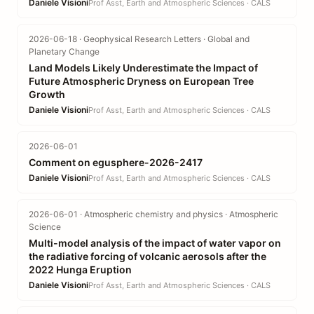
Daniele Visioni
Prof Asst, Earth and Atmospheric Sciences · CALS
2026-06-18 · Geophysical Research Letters · Global and
Planetary Change
Land Models Likely Underestimate the Impact of
Future Atmospheric Dryness on European Tree
Growth
Daniele Visioni
Prof Asst, Earth and Atmospheric Sciences · CALS
2026-06-01
Comment on egusphere-2026-2417
Daniele Visioni
Prof Asst, Earth and Atmospheric Sciences · CALS
2026-06-01 · Atmospheric chemistry and physics · Atmospheric
Science
Multi-model analysis of the impact of water vapor on
the radiative forcing of volcanic aerosols after the
2022 Hunga Eruption
Daniele Visioni
Prof Asst, Earth and Atmospheric Sciences · CALS