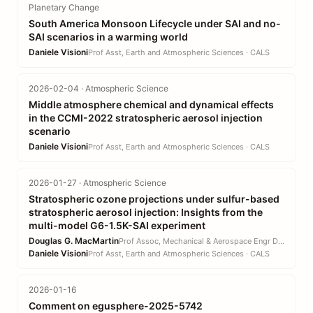
Planetary Change
South America Monsoon Lifecycle under SAI and no-
SAI scenarios in a warming world
Daniele Visioni
Prof Asst, Earth and Atmospheric Sciences · CALS
2026-02-04 · Atmospheric Science
Middle atmosphere chemical and dynamical effects
in the CCMI-2022 stratospheric aerosol injection
scenario
Daniele Visioni
Prof Asst, Earth and Atmospheric Sciences · CALS
2026-01-27 · Atmospheric Science
Stratospheric ozone projections under sulfur-based
stratospheric aerosol injection: Insights from the
multi-model G6-1.5K-SAI experiment
Douglas G. MacMartin
Prof Assoc, Mechanical & Aerospace Engr DEPT · EN
Daniele Visioni
Prof Asst, Earth and Atmospheric Sciences · CALS
2026-01-16
Comment on egusphere-2025-5742