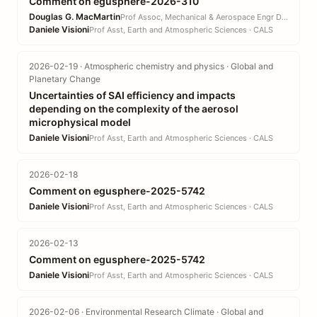
Comment on egusphere-2026-310
Douglas G. MacMartin
Prof Assoc, Mechanical & Aerospace Engr DEPT · EN
Daniele Visioni
Prof Asst, Earth and Atmospheric Sciences · CALS
2026-02-19 · Atmospheric chemistry and physics · Global and
Planetary Change
Uncertainties of SAI efficiency and impacts
depending on the complexity of the aerosol
microphysical model
Daniele Visioni
Prof Asst, Earth and Atmospheric Sciences · CALS
2026-02-18
Comment on egusphere-2025-5742
Daniele Visioni
Prof Asst, Earth and Atmospheric Sciences · CALS
2026-02-13
Comment on egusphere-2025-5742
Daniele Visioni
Prof Asst, Earth and Atmospheric Sciences · CALS
2026-02-06 · Environmental Research Climate · Global and