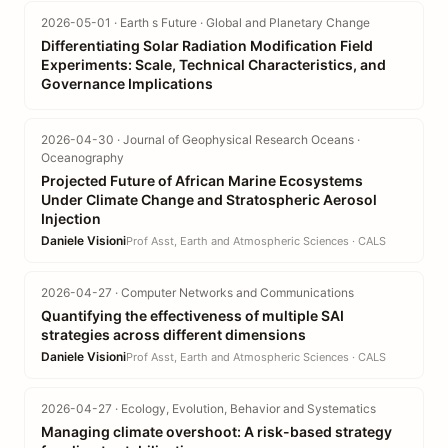
2026-05-01 · Earth s Future · Global and Planetary Change
Differentiating Solar Radiation Modification Field
Experiments: Scale, Technical Characteristics, and
Governance Implications
2026-04-30 · Journal of Geophysical Research Oceans ·
Oceanography
Projected Future of African Marine Ecosystems
Under Climate Change and Stratospheric Aerosol
Injection
Daniele Visioni
Prof Asst, Earth and Atmospheric Sciences · CALS
2026-04-27 · Computer Networks and Communications
Quantifying the effectiveness of multiple SAI
strategies across different dimensions
Daniele Visioni
Prof Asst, Earth and Atmospheric Sciences · CALS
2026-04-27 · Ecology, Evolution, Behavior and Systematics
Managing climate overshoot: A risk-based strategy