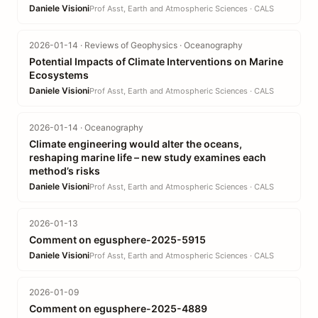
Daniele Visioni
Prof Asst, Earth and Atmospheric Sciences · CALS
2026-01-14 · Reviews of Geophysics · Oceanography
Potential Impacts of Climate Interventions on Marine
Ecosystems
Daniele Visioni
Prof Asst, Earth and Atmospheric Sciences · CALS
2026-01-14 · Oceanography
Climate engineering would alter the oceans,
reshaping marine life – new study examines each
method’s risks
Daniele Visioni
Prof Asst, Earth and Atmospheric Sciences · CALS
2026-01-13
Comment on egusphere-2025-5915
Daniele Visioni
Prof Asst, Earth and Atmospheric Sciences · CALS
2026-01-09
Comment on egusphere-2025-4889