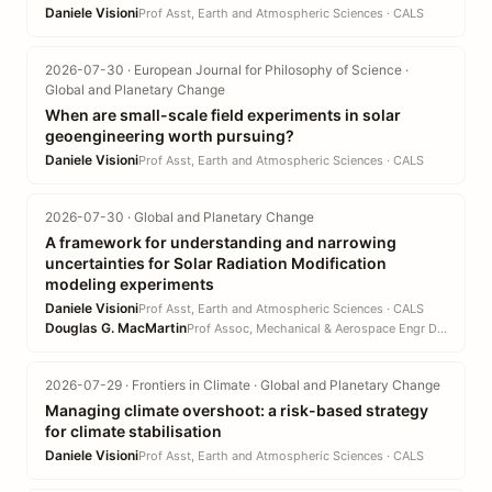
Daniele Visioni
Prof Asst, Earth and Atmospheric Sciences · CALS
2026-07-30 · European Journal for Philosophy of Science ·
Global and Planetary Change
When are small-scale field experiments in solar
geoengineering worth pursuing?
Daniele Visioni
Prof Asst, Earth and Atmospheric Sciences · CALS
2026-07-30 · Global and Planetary Change
A framework for understanding and narrowing
uncertainties for Solar Radiation Modification
modeling experiments
Daniele Visioni
Prof Asst, Earth and Atmospheric Sciences · CALS
Douglas G. MacMartin
Prof Assoc, Mechanical & Aerospace Engr DEPT · EN
2026-07-29 · Frontiers in Climate · Global and Planetary Change
Managing climate overshoot: a risk-based strategy
for climate stabilisation
Daniele Visioni
Prof Asst, Earth and Atmospheric Sciences · CALS