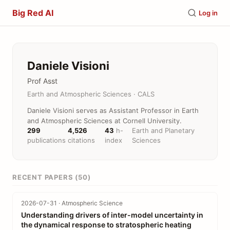
Big Red AI
Log in
Daniele Visioni
Prof Asst
Earth and Atmospheric Sciences · CALS
Daniele Visioni serves as Assistant Professor in Earth
and Atmospheric Sciences at Cornell University.
299
4,526
43
h-
Earth and Planetary
publications
citations
index
Sciences
RECENT PAPERS (50)
2026-07-31 · Atmospheric Science
Understanding drivers of inter-model uncertainty in
the dynamical response to stratospheric heating