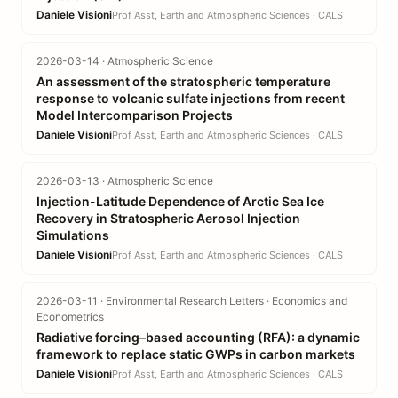
Daniele Visioni
Prof Asst, Earth and Atmospheric Sciences · CALS
2026-03-14 · Atmospheric Science
An assessment of the stratospheric temperature
response to volcanic sulfate injections from recent
Model Intercomparison Projects
Daniele Visioni
Prof Asst, Earth and Atmospheric Sciences · CALS
2026-03-13 · Atmospheric Science
Injection-Latitude Dependence of Arctic Sea Ice
Recovery in Stratospheric Aerosol Injection
Simulations
Daniele Visioni
Prof Asst, Earth and Atmospheric Sciences · CALS
2026-03-11 · Environmental Research Letters · Economics and
Econometrics
Radiative forcing–based accounting (RFA): a dynamic
framework to replace static GWPs in carbon markets
Daniele Visioni
Prof Asst, Earth and Atmospheric Sciences · CALS