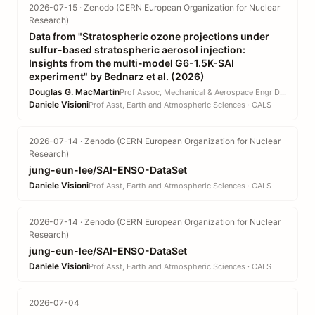
2026-07-15 · Zenodo (CERN European Organization for Nuclear
Research)
Data from "Stratospheric ozone projections under
sulfur-based stratospheric aerosol injection:
Insights from the multi-model G6-1.5K-SAI
experiment" by Bednarz et al. (2026)
Douglas G. MacMartin
Prof Assoc, Mechanical & Aerospace Engr DEPT · EN
Daniele Visioni
Prof Asst, Earth and Atmospheric Sciences · CALS
2026-07-14 · Zenodo (CERN European Organization for Nuclear
Research)
jung-eun-lee/SAI-ENSO-DataSet
Daniele Visioni
Prof Asst, Earth and Atmospheric Sciences · CALS
2026-07-14 · Zenodo (CERN European Organization for Nuclear
Research)
jung-eun-lee/SAI-ENSO-DataSet
Daniele Visioni
Prof Asst, Earth and Atmospheric Sciences · CALS
2026-07-04