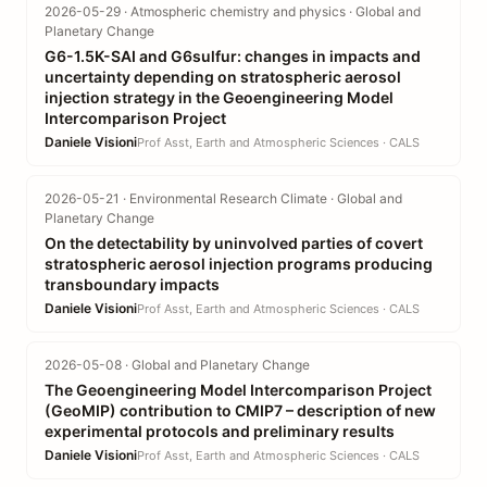
2026-05-29 · Atmospheric chemistry and physics · Global and
Planetary Change
G6-1.5K-SAI and G6sulfur: changes in impacts and
uncertainty depending on stratospheric aerosol
injection strategy in the Geoengineering Model
Intercomparison Project
Daniele Visioni
Prof Asst, Earth and Atmospheric Sciences · CALS
2026-05-21 · Environmental Research Climate · Global and
Planetary Change
On the detectability by uninvolved parties of covert
stratospheric aerosol injection programs producing
transboundary impacts
Daniele Visioni
Prof Asst, Earth and Atmospheric Sciences · CALS
2026-05-08 · Global and Planetary Change
The Geoengineering Model Intercomparison Project
(GeoMIP) contribution to CMIP7 – description of new
experimental protocols and preliminary results
Daniele Visioni
Prof Asst, Earth and Atmospheric Sciences · CALS