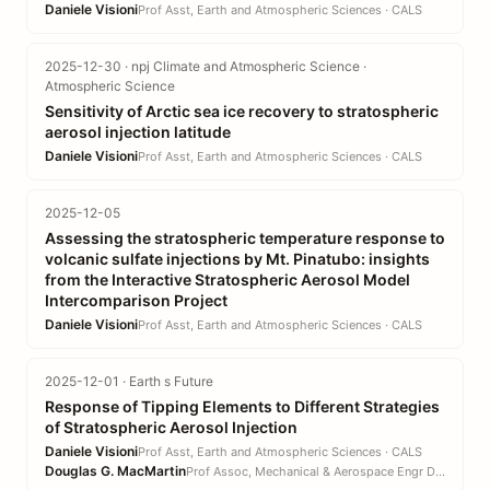
Daniele Visioni
Prof Asst, Earth and Atmospheric Sciences · CALS
2025-12-30 · npj Climate and Atmospheric Science ·
Atmospheric Science
Sensitivity of Arctic sea ice recovery to stratospheric
aerosol injection latitude
Daniele Visioni
Prof Asst, Earth and Atmospheric Sciences · CALS
2025-12-05
Assessing the stratospheric temperature response to
volcanic sulfate injections by Mt. Pinatubo: insights
from the Interactive Stratospheric Aerosol Model
Intercomparison Project
Daniele Visioni
Prof Asst, Earth and Atmospheric Sciences · CALS
2025-12-01 · Earth s Future
Response of Tipping Elements to Different Strategies
of Stratospheric Aerosol Injection
Daniele Visioni
Prof Asst, Earth and Atmospheric Sciences · CALS
Douglas G. MacMartin
Prof Assoc, Mechanical & Aerospace Engr DEPT · EN