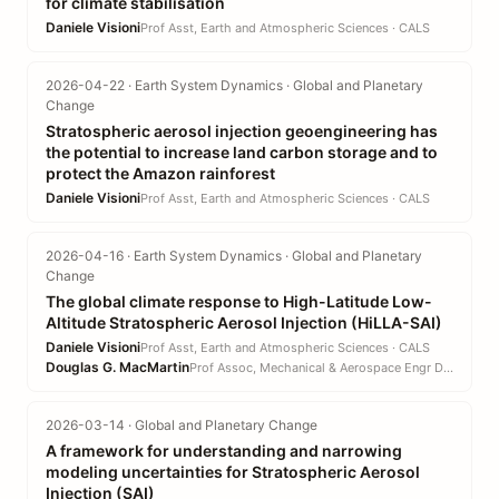
for climate stabilisation
Daniele Visioni
Prof Asst, Earth and Atmospheric Sciences · CALS
2026-04-22 · Earth System Dynamics · Global and Planetary
Change
Stratospheric aerosol injection geoengineering has
the potential to increase land carbon storage and to
protect the Amazon rainforest
Daniele Visioni
Prof Asst, Earth and Atmospheric Sciences · CALS
2026-04-16 · Earth System Dynamics · Global and Planetary
Change
The global climate response to High-Latitude Low-
Altitude Stratospheric Aerosol Injection (HiLLA-SAI)
Daniele Visioni
Prof Asst, Earth and Atmospheric Sciences · CALS
Douglas G. MacMartin
Prof Assoc, Mechanical & Aerospace Engr DEPT · EN
2026-03-14 · Global and Planetary Change
A framework for understanding and narrowing
modeling uncertainties for Stratospheric Aerosol
Injection (SAI)