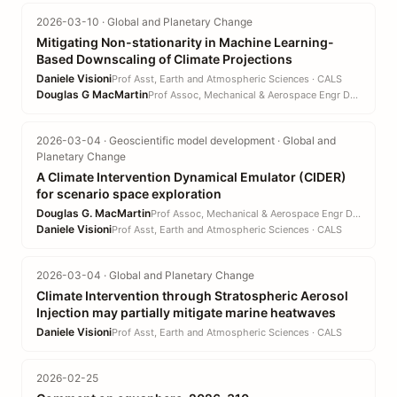
2026-03-10 · Global and Planetary Change
Mitigating Non-stationarity in Machine Learning-
Based Downscaling of Climate Projections
Daniele Visioni
Prof Asst, Earth and Atmospheric Sciences · CALS
Douglas G MacMartin
Prof Assoc, Mechanical & Aerospace Engr DEPT · EN
2026-03-04 · Geoscientific model development · Global and
Planetary Change
A Climate Intervention Dynamical Emulator (CIDER)
for scenario space exploration
Douglas G. MacMartin
Prof Assoc, Mechanical & Aerospace Engr DEPT · EN
Daniele Visioni
Prof Asst, Earth and Atmospheric Sciences · CALS
2026-03-04 · Global and Planetary Change
Climate Intervention through Stratospheric Aerosol
Injection may partially mitigate marine heatwaves
Daniele Visioni
Prof Asst, Earth and Atmospheric Sciences · CALS
2026-02-25