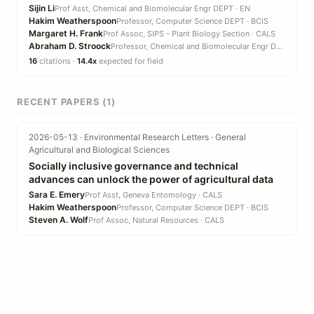
Sijin Li
Prof Asst, Chemical and Biomolecular Engr DEPT · EN
Hakim Weatherspoon
Professor, Computer Science DEPT · BCIS
Margaret H. Frank
Prof Assoc, SIPS - Plant Biology Section · CALS
Abraham D. Stroock
Professor, Chemical and Biomolecular Engr DEPT · EN
16
citations ·
14.4x
expected for field
RECENT PAPERS (1)
2026-05-13 · Environmental Research Letters · General
Agricultural and Biological Sciences
Socially inclusive governance and technical
advances can unlock the power of agricultural data
Sara E. Emery
Prof Asst, Geneva Entomology · CALS
Hakim Weatherspoon
Professor, Computer Science DEPT · BCIS
Steven A. Wolf
Prof Assoc, Natural Resources · CALS