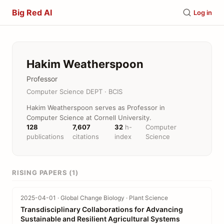
Big Red AI
Log in
Hakim Weatherspoon
Professor
Computer Science DEPT · BCIS
Hakim Weatherspoon serves as Professor in
Computer Science at Cornell University.
128
7,607
32
h-
Computer
publications
citations
index
Science
RISING PAPERS (1)
2025-04-01 · Global Change Biology · Plant Science
Transdisciplinary Collaborations for Advancing
Sustainable and Resilient Agricultural Systems