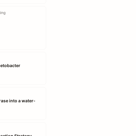
ging
netobacter
ase into a water-
lection Strategy