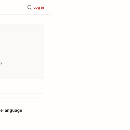
Log in
y.
ve language