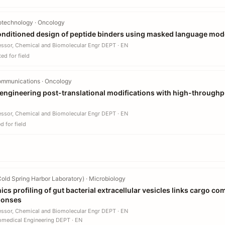
otechnology · Oncology
nditioned design of peptide binders using masked language mod
essor, Chemical and Biomolecular Engr DEPT · EN
ed for field
ommunications · Oncology
engineering post-translational modifications with high-throughpu
essor, Chemical and Biomolecular Engr DEPT · EN
 for field
old Spring Harbor Laboratory) · Microbiology
cs profiling of gut bacterial extracellular vesicles links cargo co
sponses
essor, Chemical and Biomolecular Engr DEPT · EN
omedical Engineering DEPT · EN