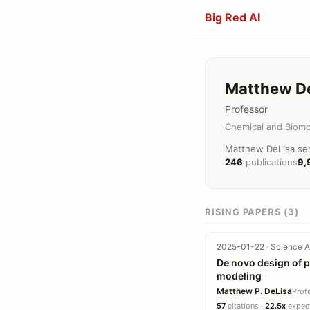
Big Red AI
Matthew D
Professor
Chemical and Biomo
Matthew DeLisa serv
246
publications
9,
RISING PAPERS (3)
2025-01-22 · Science A
De novo design of p
modeling
Matthew P. DeLisa
Prof
57
citations ·
22.5x
expect