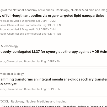
gs of the National Academy of Sciences · Radiology, Nuclear Medicine and Ima
ry of full-length antibodies via organ-targeted lipid nanoparticles
 Population Med & Diagnostic Sci DEPT · CVM
essor, Chemical and Biomolecular Engr DEPT · EN
 Population Med & Diagnostic Sci DEPT · CVM
essor, Chemical and Biomolecular Engr DEPT · EN
 Microbiology
obody-conjugated LL37 for synergistic therapy against MDR Aci
ssor, Chemical and Biomolecular Engr DEPT · EN
Molecular Biology
ramming transforms an integral membrane oligosaccharyltransfer
on catalyst
ssor, Chemical and Biomolecular Engr DEPT · EN
OCOL · Radiology, Nuclear Medicine and Imaging
n-Specific Nanobodies From Synthetic Libraries Using a Protein Se