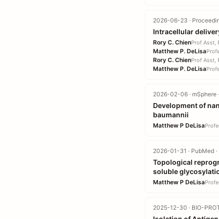
2026-06-23 · Proceedin
Intracellular delive
Rory C. Chien
Prof Asst,
Matthew P. DeLisa
Prof
Rory C. Chien
Prof Asst,
Matthew P. DeLisa
Prof
2026-02-06 · mSphere ·
Development of nan
baumannii
Matthew P DeLisa
Profe
2026-01-31 · PubMed · 
Topological reprog
soluble glycosylati
Matthew P DeLisa
Profe
2025-12-30 · BIO-PROT
Isolation of Antige