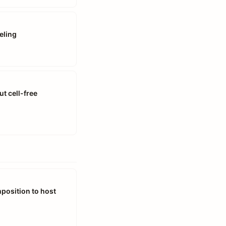
eling
t cell-free
mposition to host