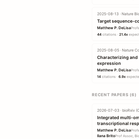
2025-08-13 · Nature Bi
Target sequence-co
Matthew P. DeLisa
Prof
44
citations ·
21.4x
expect
2025-08-05 · Nature C
Characterizing and 
expression
Matthew P. DeLisa
Prof
14
citations ·
6.9x
expected
RECENT PAPERS (6)
2026-07-03 · bioRxiv (C
Integrated multi-omi
transcriptional re
Matthew P. DeLisa
Prof
Ilana Brito
Prof Assoc, Bi