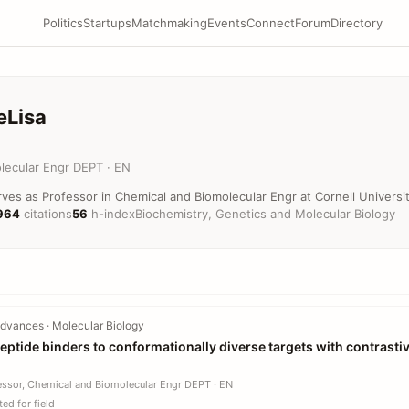
Politics
Startups
Matchmaking
Events
Connect
Forum
Directory
eLisa
lecular Engr DEPT · EN
es as Professor in Chemical and Biomolecular Engr at Cornell Universit
964
citations
56
h-index
Biochemistry, Genetics and Molecular Biology
dvances · Molecular Biology
eptide binders to conformationally diverse targets with contrasti
essor, Chemical and Biomolecular Engr DEPT · EN
ed for field