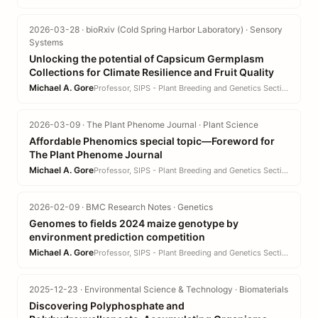
2026-03-28 · bioRxiv (Cold Spring Harbor Laboratory) · Sensory
Systems
Unlocking the potential of Capsicum Germplasm
Collections for Climate Resilience and Fruit Quality
Michael A. Gore
Professor, SIPS - Plant Breeding and Genetics Section · CALS
2026-03-09 · The Plant Phenome Journal · Plant Science
Affordable Phenomics special topic—Foreword for
The Plant Phenome Journal
Michael A. Gore
Professor, SIPS - Plant Breeding and Genetics Section · CALS
2026-02-09 · BMC Research Notes · Genetics
Genomes to fields 2024 maize genotype by
environment prediction competition
Michael A. Gore
Professor, SIPS - Plant Breeding and Genetics Section · CALS
2025-12-23 · Environmental Science & Technology · Biomaterials
Discovering Polyphosphate and