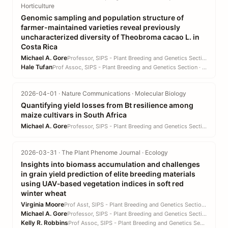
Horticulture
Genomic sampling and population structure of
farmer-maintained varieties reveal previously
uncharacterized diversity of Theobroma cacao L. in
Costa Rica
Michael A. Gore
Professor, SIPS - Plant Breeding and Genetics Section · CALS
Hale Tufan
Prof Assoc, SIPS - Plant Breeding and Genetics Section · CALS
2026-04-01 · Nature Communications · Molecular Biology
Quantifying yield losses from Bt resilience among
maize cultivars in South Africa
Michael A. Gore
Professor, SIPS - Plant Breeding and Genetics Section · CALS
2026-03-31 · The Plant Phenome Journal · Ecology
Insights into biomass accumulation and challenges
in grain yield prediction of elite breeding materials
using UAV‐based vegetation indices in soft red
winter wheat
Virginia Moore
Prof Asst, SIPS - Plant Breeding and Genetics Section · CALS
Michael A. Gore
Professor, SIPS - Plant Breeding and Genetics Section · CALS
Kelly R. Robbins
Prof Assoc, SIPS - Plant Breeding and Genetics Section · CALS