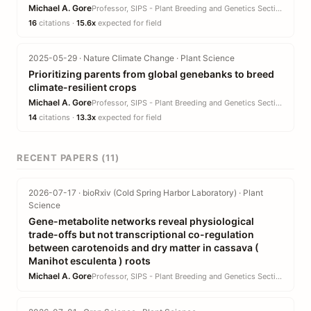
Michael A. Gore
Professor, SIPS - Plant Breeding and Genetics Section · CALS
16
citations ·
15.6x
expected for field
2025-05-29 · Nature Climate Change · Plant Science
Prioritizing parents from global genebanks to breed
climate-resilient crops
Michael A. Gore
Professor, SIPS - Plant Breeding and Genetics Section · CALS
14
citations ·
13.3x
expected for field
RECENT PAPERS (11)
2026-07-17 · bioRxiv (Cold Spring Harbor Laboratory) · Plant
Science
Gene-metabolite networks reveal physiological
trade-offs but not transcriptional co-regulation
between carotenoids and dry matter in cassava (
Manihot esculenta ) roots
Michael A. Gore
Professor, SIPS - Plant Breeding and Genetics Section · CALS