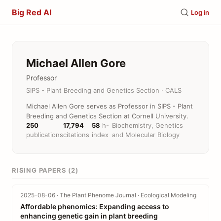
Big Red AI
Log in
Michael Allen Gore
Professor
SIPS - Plant Breeding and Genetics Section · CALS
Michael Allen Gore serves as Professor in SIPS - Plant
Breeding and Genetics Section at Cornell University.
250
17,794
58
h-
Biochemistry, Genetics
publications
citations
index
and Molecular Biology
RISING PAPERS (2)
2025-08-06 · The Plant Phenome Journal · Ecological Modeling
Affordable phenomics: Expanding access to
enhancing genetic gain in plant breeding