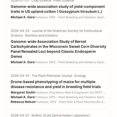
2026-07-01 · Crop Science · Plant Science
Genome‐wide association study of yield‐component
traits in US upland cotton ( Gossypium hirsutum L.)
Michael A. Gore
Professor, SIPS - Plant Breeding and Genetics Section · CALS
2026-04-23 · Journal of the American Society for Horticultural
Science · Nutrition and Dietetics
Genome-wide Association Study of Kernel
Carbohydrates in the Wisconsin Sweet Corn Diversity
Panel Revealed Loci beyond Classic Endosperm
Genes
Michael A. Gore
Professor, SIPS - Plant Breeding and Genetics Section · CALS
2026-04-14 · The Plant Phenome Journal · Ecology
Drone‐based phenotyping of maize for multiple
disease resistance and yield in breeding field trials
Margaret Smith
Professor, Population Med & Diagnostic Sci DEPT · CVM
Michael A. Gore
Professor, SIPS - Plant Breeding and Genetics Section · CALS
Rebecca Nelson
Professor, SIPS - Plant Path & Plant-Microbe Bio Section · CALS
2026-04-01 · bioRxiv (Cold Spring Harbor Laboratory) ·