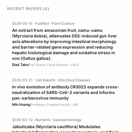
RECENT PAPERS (4)
2026-06-15 · PubMed · Plant Science
An extract from amazonian fruit, camu-camu
(Myrciaria dubia), attenuates DSS-induced gut-liver
axis alterations by improving intestinal morphology
and barrier-related gene expression and reducing
hepatic histological damage and oxidative stress in
ovo (Gallus gallus).
Elad Tako
Prof Assoc, Food Science · CALS
2026-03-21 · Cell Reports · Infectious Diseases
In vivo evolution of antibody CR3022 expands cross-
neutralization of SARS-CoV-2 variants and informs
pan-sarbecovirus immunity
Min Huang
Professor, Finance Faculty · GM
2026-03-12 · Nutrients · Gastroenterology
Jabuticaba (Myrciaria cauliflora) Modulates