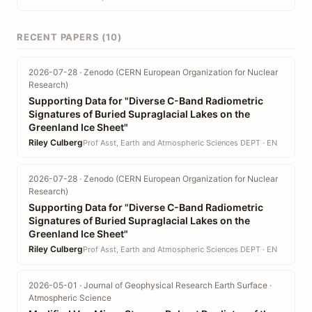
RECENT PAPERS (10)
2026-07-28 · Zenodo (CERN European Organization for Nuclear
Research)
Supporting Data for "Diverse C-Band Radiometric
Signatures of Buried Supraglacial Lakes on the
Greenland Ice Sheet"
Riley Culberg
Prof Asst, Earth and Atmospheric Sciences DEPT · EN
2026-07-28 · Zenodo (CERN European Organization for Nuclear
Research)
Supporting Data for "Diverse C-Band Radiometric
Signatures of Buried Supraglacial Lakes on the
Greenland Ice Sheet"
Riley Culberg
Prof Asst, Earth and Atmospheric Sciences DEPT · EN
2026-05-01 · Journal of Geophysical Research Earth Surface ·
Atmospheric Science