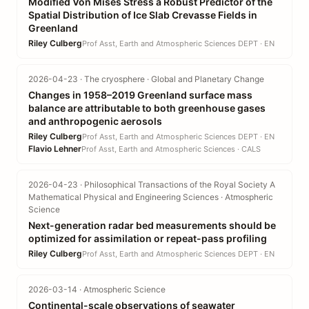
Modified Von Mises Stress a Robust Predictor of the
Spatial Distribution of Ice Slab Crevasse Fields in
Greenland
Riley Culberg
Prof Asst, Earth and Atmospheric Sciences DEPT · EN
2026-04-23 · The cryosphere · Global and Planetary Change
Changes in 1958–2019 Greenland surface mass
balance are attributable to both greenhouse gases
and anthropogenic aerosols
Riley Culberg
Prof Asst, Earth and Atmospheric Sciences DEPT · EN
Flavio Lehner
Prof Asst, Earth and Atmospheric Sciences · CALS
2026-04-23 · Philosophical Transactions of the Royal Society A
Mathematical Physical and Engineering Sciences · Atmospheric
Science
Next-generation radar bed measurements should be
optimized for assimilation or repeat-pass profiling
Riley Culberg
Prof Asst, Earth and Atmospheric Sciences DEPT · EN
2026-03-14 · Atmospheric Science
Continental-scale observations of seawater