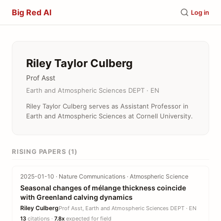
Big Red AI
Log in
Riley Taylor Culberg
Prof Asst
Earth and Atmospheric Sciences DEPT · EN
Riley Taylor Culberg serves as Assistant Professor in
Earth and Atmospheric Sciences at Cornell University.
RISING PAPERS (1)
2025-01-10 · Nature Communications · Atmospheric Science
Seasonal changes of mélange thickness coincide
with Greenland calving dynamics
Riley Culberg
Prof Asst, Earth and Atmospheric Sciences DEPT · EN
13
citations ·
7.8x
expected for field