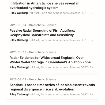
infiltration in Antarctic ice shelves reveal an
overlooked hydrologic system
Riley Culberg
Prof Asst, Earth and Atmospheric Sciences DEPT · EN
2026-03-14 · Atmospheric Science
Passive Radar Sounding of Firn Aquifers:
Geophysical Constraints and Sensitivity
Riley Culberg
Prof Asst, Earth and Atmospheric Sciences DEPT · EN
2026-03-13 · Atmospheric Science
Radar Evidence for Widespread Englacial Over-
Winter Water Storage in Greenland’s Ablation Zone
Riley Culberg
Prof Asst, Earth and Atmospheric Sciences DEPT · EN
2026-03-13 · Atmospheric Science
Sentinel-1 based time series of ice slab extent reveals
regional divergence in ice slab evolution
Riley Culberg
Prof Asst, Earth and Atmospheric Sciences DEPT · EN