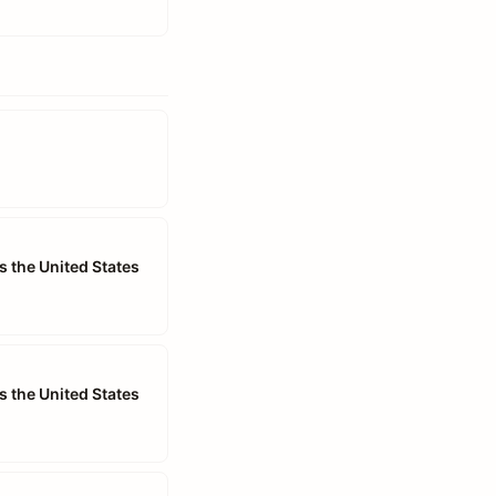
s the United States
s the United States