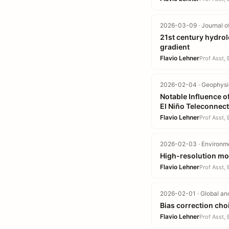
2026-03-09 · Journal o
21st century hydrolo
gradient
Flavio Lehner
Prof Asst,
2026-02-04 · Geophysic
Notable Influence of
El Niño Teleconnec
Flavio Lehner
Prof Asst,
2026-02-03 · Environme
High-resolution mod
Flavio Lehner
Prof Asst,
2026-02-01 · Global an
Bias correction cho
Flavio Lehner
Prof Asst,