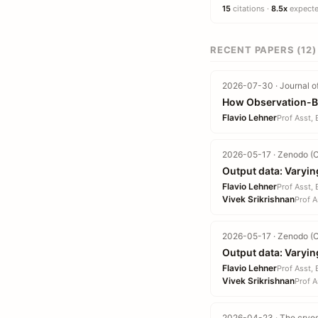
15
citations ·
8.5x
expected
RECENT PAPERS (12)
2026-07-30 · Journal o
How Observation-Bas
Flavio Lehner
Prof Asst,
2026-05-17 · Zenodo (C
Output data: Varyin
Flavio Lehner
Prof Asst,
Vivek Srikrishnan
Prof A
2026-05-17 · Zenodo (C
Output data: Varyin
Flavio Lehner
Prof Asst,
Vivek Srikrishnan
Prof A
2026-04-23 · The cryo