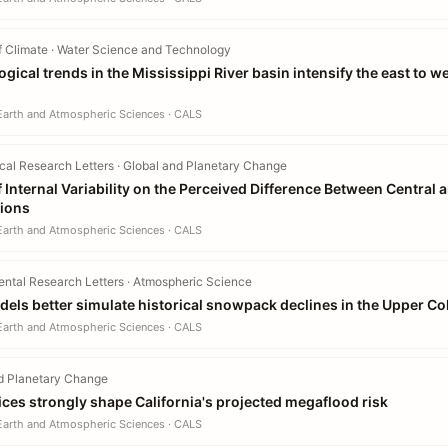
f Climate · Water Science and Technology
gical trends in the Mississippi River basin intensify the east to w
 Earth and Atmospheric Sciences · CALS
al Research Letters · Global and Planetary Change
 Internal Variability on the Perceived Difference Between Central 
tions
 Earth and Atmospheric Sciences · CALS
ntal Research Letters · Atmospheric Science
els better simulate historical snowpack declines in the Upper Co
 Earth and Atmospheric Sciences · CALS
d Planetary Change
ices strongly shape California's projected megaflood risk
 Earth and Atmospheric Sciences · CALS