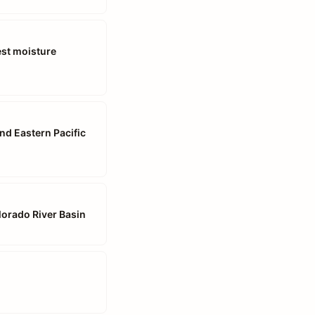
est moisture
and Eastern Pacific
lorado River Basin