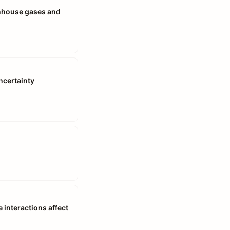
enhouse gases and
ncertainty
interactions affect