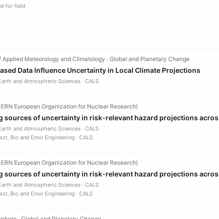
 for field
f Applied Meteorology and Climatology · Global and Planetary Change
ed Data Influence Uncertainty in Local Climate Projections
 Earth and Atmospheric Sciences · CALS
ERN European Organization for Nuclear Research)
g sources of uncertainty in risk-relevant hazard projections acros
 Earth and Atmospheric Sciences · CALS
sst, Bio and Envir Engineering · CALS
ERN European Organization for Nuclear Research)
g sources of uncertainty in risk-relevant hazard projections acros
 Earth and Atmospheric Sciences · CALS
sst, Bio and Envir Engineering · CALS
sphere · Global and Planetary Change