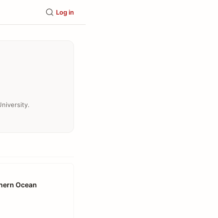
Log in
niversity.
thern Ocean