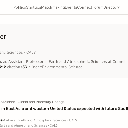
Politics
Startups
Matchmaking
Events
Connect
Forum
Directory
er
ric Sciences · CALS
s as Assistant Professor in Earth and Atmospheric Sciences at Cornell U
,212
citations
56
h-index
Environmental Science
oscience · Global and Planetary Change
n in East Asia and western United States expected with future Sou
ss
Prof Asst, Earth and Atmospheric Sciences · CALS
 Earth and Atmospheric Sciences · CALS