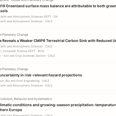
19 Greenland surface mass balance are attributable to both gre
sols
 Earth and Atmospheric Sciences DEPT · EN
 Earth and Atmospheric Sciences · CALS
d Planetary Change
ence Reveals a Weaker CMIP6 Terrestrial Carbon Sink with Reduced U
 Earth and Atmospheric Sciences · CALS
r, Computer Science DEPT · BCIS
S - Soil and Crop Sciences Section · CALS
d Planetary Change
uncertainty in risk-relevant hazard projections
sst, Bio and Envir Engineering · CALS
 Earth and Atmospheric Sciences · CALS
Evolution, Behavior and Systematics
limatic conditions and growing-season precipitation-temperature 
rthern Europe
 Earth and Atmospheric Sciences · CALS