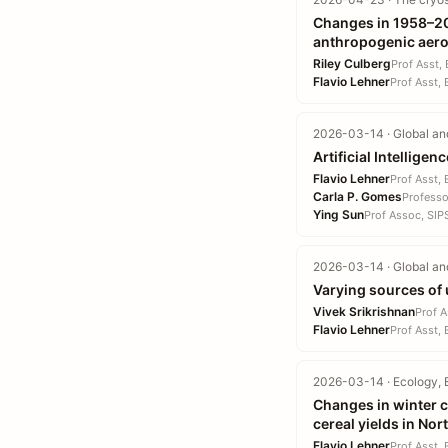
Changes in 1958–20
anthropogenic aero
Riley Culberg
Prof Asst,
Flavio Lehner
Prof Asst,
2026-03-14 · Global an
Artificial Intellig
Flavio Lehner
Prof Asst,
Carla P. Gomes
Professo
Ying Sun
Prof Assoc, SIP
2026-03-14 · Global an
Varying sources of 
Vivek Srikrishnan
Prof A
Flavio Lehner
Prof Asst,
2026-03-14 · Ecology, 
Changes in winter c
cereal yields in No
Flavio Lehner
Prof Asst,