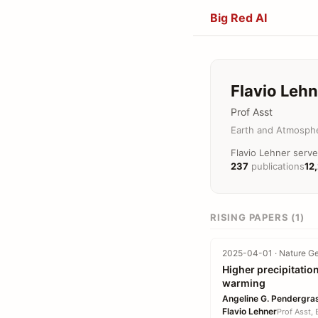
Big Red AI
Flavio Lehn
Prof Asst
Earth and Atmosphe
Flavio Lehner serve
237
publications
12
RISING PAPERS (1)
2025-04-01 · Nature Ge
Higher precipitatio
warming
Angeline G. Pendergra
Flavio Lehner
Prof Asst,