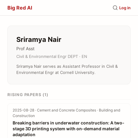
Big Red AI
Log in
Sriramya Nair
Prof Asst
Civil & Environmental Engr DEPT · EN
Sriramya Nair serves as Assistant Professor in Civil &
Environmental Engr at Cornell University.
RISING PAPERS (1)
2025-08-28 · Cement and Concrete Composites · Building and
Construction
Breaking barriers in underwater construction: A two-
stage 3D printing system with on-demand material
adaptation