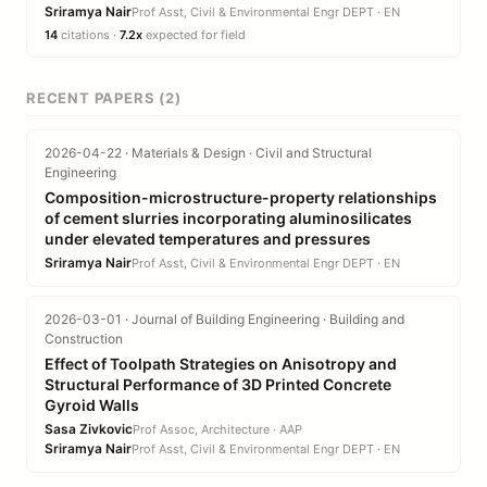
Sriramya Nair
Prof Asst, Civil & Environmental Engr DEPT · EN
14
citations ·
7.2x
expected for field
RECENT PAPERS (2)
2026-04-22 · Materials & Design · Civil and Structural
Engineering
Composition-microstructure-property relationships
of cement slurries incorporating aluminosilicates
under elevated temperatures and pressures
Sriramya Nair
Prof Asst, Civil & Environmental Engr DEPT · EN
2026-03-01 · Journal of Building Engineering · Building and
Construction
Effect of Toolpath Strategies on Anisotropy and
Structural Performance of 3D Printed Concrete
Gyroid Walls
Sasa Zivkovic
Prof Assoc, Architecture · AAP
Sriramya Nair
Prof Asst, Civil & Environmental Engr DEPT · EN