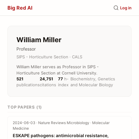
Big Red AI
Log in
William Miller
Professor
SIPS - Horticulture Section · CALS
William Miller serves as Professor in SIPS -
Horticulture Section at Cornell University.
521
24,751
77
h-
Biochemistry, Genetics
publications
citations
index
and Molecular Biology
TOP PAPERS (1)
2024-06-03 · Nature Reviews Microbiology · Molecular
Medicine
ESKAPE pathogens: antimicrobial resistance,