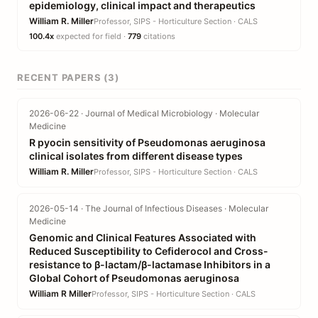
epidemiology, clinical impact and therapeutics
William R. Miller
Professor, SIPS - Horticulture Section · CALS
100.4x
expected for field ·
779
citations
RECENT PAPERS (3)
2026-06-22 · Journal of Medical Microbiology · Molecular
Medicine
R pyocin sensitivity of Pseudomonas aeruginosa
clinical isolates from different disease types
William R. Miller
Professor, SIPS - Horticulture Section · CALS
2026-05-14 · The Journal of Infectious Diseases · Molecular
Medicine
Genomic and Clinical Features Associated with
Reduced Susceptibility to Cefiderocol and Cross-
resistance to β-lactam/β-lactamase Inhibitors in a
Global Cohort of Pseudomonas aeruginosa
William R Miller
Professor, SIPS - Horticulture Section · CALS