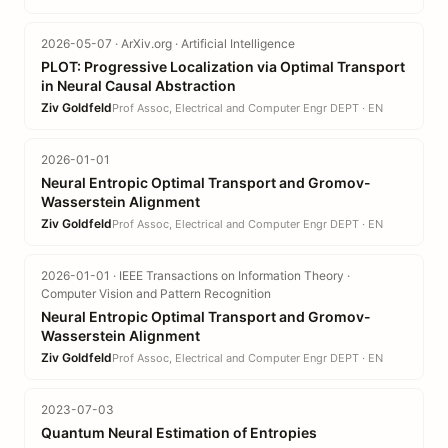
2026-05-07 · ArXiv.org · Artificial Intelligence
PLOT: Progressive Localization via Optimal Transport
in Neural Causal Abstraction
Ziv Goldfeld
Prof Assoc, Electrical and Computer Engr DEPT · EN
2026-01-01
Neural Entropic Optimal Transport and Gromov-
Wasserstein Alignment
Ziv Goldfeld
Prof Assoc, Electrical and Computer Engr DEPT · EN
2026-01-01 · IEEE Transactions on Information Theory ·
Computer Vision and Pattern Recognition
Neural Entropic Optimal Transport and Gromov-
Wasserstein Alignment
Ziv Goldfeld
Prof Assoc, Electrical and Computer Engr DEPT · EN
2023-07-03
Quantum Neural Estimation of Entropies