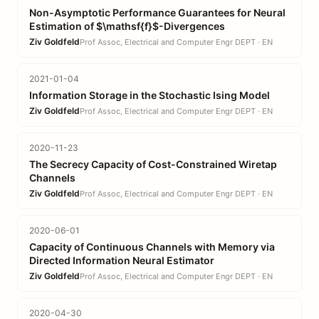
Non-Asymptotic Performance Guarantees for Neural
Estimation of $\mathsf{f}$-Divergences
Ziv Goldfeld
Prof Assoc, Electrical and Computer Engr DEPT · EN
2021-01-04
Information Storage in the Stochastic Ising Model
Ziv Goldfeld
Prof Assoc, Electrical and Computer Engr DEPT · EN
2020-11-23
The Secrecy Capacity of Cost-Constrained Wiretap
Channels
Ziv Goldfeld
Prof Assoc, Electrical and Computer Engr DEPT · EN
2020-06-01
Capacity of Continuous Channels with Memory via
Directed Information Neural Estimator
Ziv Goldfeld
Prof Assoc, Electrical and Computer Engr DEPT · EN
2020-04-30