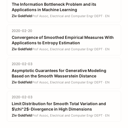
The Information Bottleneck Problem and its
Applications in Machine Learning
Ziv Goldfeld
Prof Assoc, Electrical and Computer Engr DEPT · EN
2020-02-20
Convergence of Smoothed Empirical Measures With
Applications to Entropy Estimation
Ziv Goldfeld
Prof Assoc, Electrical and Computer Engr DEPT · EN
2020-02-03
Asymptotic Guarantees for Generative Modeling
Based on the Smooth Wasserstein Distance
Ziv Goldfeld
Prof Assoc, Electrical and Computer Engr DEPT · EN
2020-02-03
Limit Distribution for Smooth Total Variation and
$\chi^2$-Divergence in High Dimensions
Ziv Goldfeld
Prof Assoc, Electrical and Computer Engr DEPT · EN