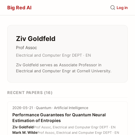
Big Red AI
Log in
Ziv Goldfeld
Prof Assoc
Electrical and Computer Engr DEPT · EN
Ziv Goldfeld serves as Associate Professor in
Electrical and Computer Engr at Cornell University.
RECENT PAPERS (16)
2026-05-21 · Quantum · Artificial Intelligence
Performance Guarantees for Quantum Neural
Estimation of Entropies
Ziv Goldfeld
Prof Assoc, Electrical and Computer Engr DEPT · EN
Mark M. Wilde
Prof Assoc, Electrical and Computer Engr DEPT · EN