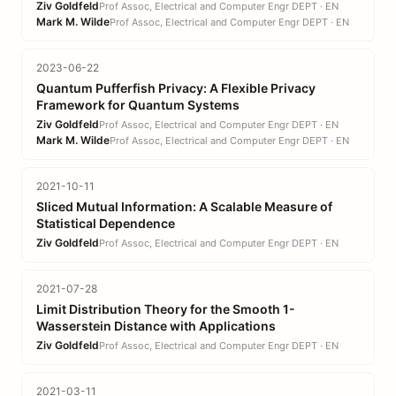
Ziv Goldfeld
Prof Assoc, Electrical and Computer Engr DEPT · EN
Mark M. Wilde
Prof Assoc, Electrical and Computer Engr DEPT · EN
2023-06-22
Quantum Pufferfish Privacy: A Flexible Privacy
Framework for Quantum Systems
Ziv Goldfeld
Prof Assoc, Electrical and Computer Engr DEPT · EN
Mark M. Wilde
Prof Assoc, Electrical and Computer Engr DEPT · EN
2021-10-11
Sliced Mutual Information: A Scalable Measure of
Statistical Dependence
Ziv Goldfeld
Prof Assoc, Electrical and Computer Engr DEPT · EN
2021-07-28
Limit Distribution Theory for the Smooth 1-
Wasserstein Distance with Applications
Ziv Goldfeld
Prof Assoc, Electrical and Computer Engr DEPT · EN
2021-03-11