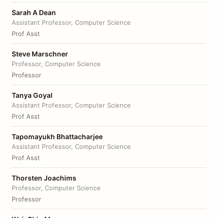
Sarah A Dean
Assistant Professor, Computer Science
Prof Asst
Steve Marschner
Professor, Computer Science
Professor
Tanya Goyal
Assistant Professor, Computer Science
Prof Asst
Tapomayukh Bhattacharjee
Assistant Professor, Computer Science
Prof Asst
Thorsten Joachims
Professor, Computer Science
Professor