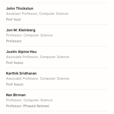
John Thickstun
Assistant Professor, Computer Science
Prof Asst
Jon M. Kleinberg
Professor, Computer Science
Professor
Justin Alpine Hsu
Associate Professor, Computer Science
Prof Assoc
Karthik Sridharan
Associate Professor, Computer Science
Prof Assoc
Ken Birman
Professor, Computer Science
Professor (Phased Retiree)