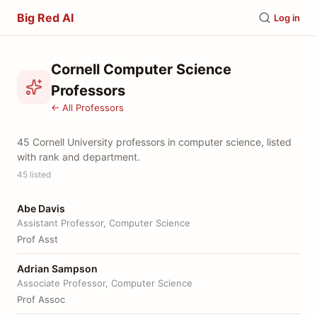
Big Red AI
Log in
Cornell Computer Science
Professors
← All Professors
45 Cornell University professors in computer science, listed
with rank and department.
45 listed
Abe Davis
Assistant Professor, Computer Science
Prof Asst
Adrian Sampson
Associate Professor, Computer Science
Prof Assoc