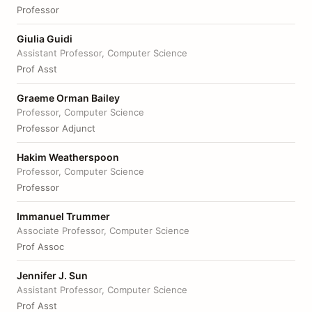
Professor
Giulia Guidi
Assistant Professor, Computer Science
Prof Asst
Graeme Orman Bailey
Professor, Computer Science
Professor Adjunct
Hakim Weatherspoon
Professor, Computer Science
Professor
Immanuel Trummer
Associate Professor, Computer Science
Prof Assoc
Jennifer J. Sun
Assistant Professor, Computer Science
Prof Asst