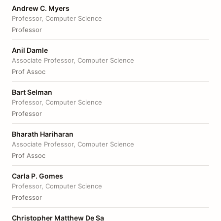
Andrew C. Myers
Professor, Computer Science
Professor
Anil Damle
Associate Professor, Computer Science
Prof Assoc
Bart Selman
Professor, Computer Science
Professor
Bharath Hariharan
Associate Professor, Computer Science
Prof Assoc
Carla P. Gomes
Professor, Computer Science
Professor
Christopher Matthew De Sa