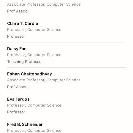
Associate Professor, Computer Science
Prof Assoc
Claire T. Cardie
Professor, Computer Science
Professor
Daisy Fan
Professor, Computer Science
Teaching Professor
Eshan Chattopadhyay
Associate Professor, Computer Science
Prof Assoc
Eva Tardos
Professor, Computer Science
Professor
Fred B. Schneider
Professor, Computer Science