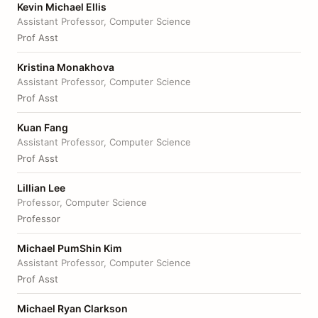
Kevin Michael Ellis
Assistant Professor, Computer Science
Prof Asst
Kristina Monakhova
Assistant Professor, Computer Science
Prof Asst
Kuan Fang
Assistant Professor, Computer Science
Prof Asst
Lillian Lee
Professor, Computer Science
Professor
Michael PumShin Kim
Assistant Professor, Computer Science
Prof Asst
Michael Ryan Clarkson