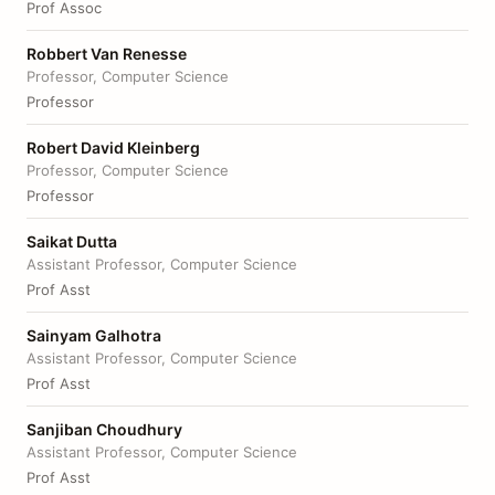
Prof Assoc
Robbert Van Renesse
Professor, Computer Science
Professor
Robert David Kleinberg
Professor, Computer Science
Professor
Saikat Dutta
Assistant Professor, Computer Science
Prof Asst
Sainyam Galhotra
Assistant Professor, Computer Science
Prof Asst
Sanjiban Choudhury
Assistant Professor, Computer Science
Prof Asst