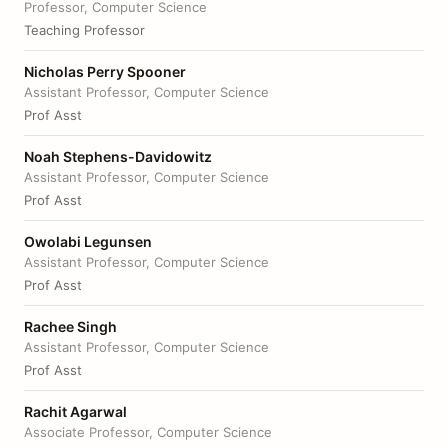
Professor, Computer Science
Teaching Professor
Nicholas Perry Spooner
Assistant Professor, Computer Science
Prof Asst
Noah Stephens-Davidowitz
Assistant Professor, Computer Science
Prof Asst
Owolabi Legunsen
Assistant Professor, Computer Science
Prof Asst
Rachee Singh
Assistant Professor, Computer Science
Prof Asst
Rachit Agarwal
Associate Professor, Computer Science