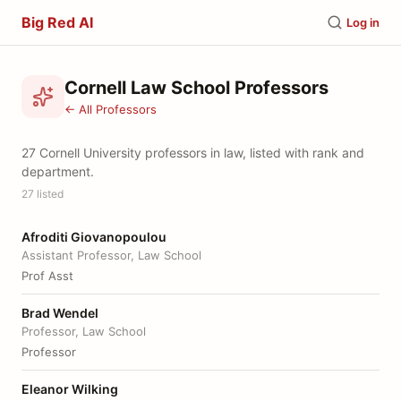
Big Red AI
Log in
Cornell Law School Professors
← All Professors
27 Cornell University professors in law, listed with rank and
department.
27 listed
Afroditi Giovanopoulou
Assistant Professor, Law School
Prof Asst
Brad Wendel
Professor, Law School
Professor
Eleanor Wilking