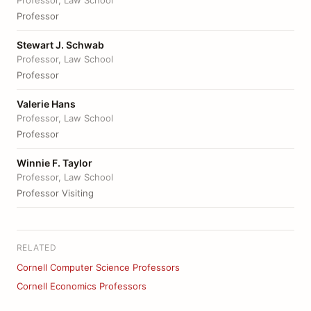
Professor, Law School
Professor
Stewart J. Schwab
Professor, Law School
Professor
Valerie Hans
Professor, Law School
Professor
Winnie F. Taylor
Professor, Law School
Professor Visiting
RELATED
Cornell Computer Science Professors
Cornell Economics Professors