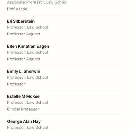
Associate Professor, Law School
Prof Assoc
Eli Silberstein
Professor, Law School
Professor Adjunct
Ellen Kimatian Eagen
Professor, Law School
Professor Adjunct
Emily L. Sherwin
Professor, Law School
Professor
Estelle M McKee
Professor, Law School
Clinical Professor
George Alan Hay
Professor, Law School