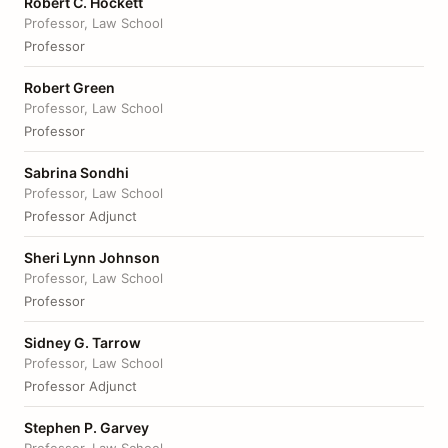
Robert C. Hockett
Professor, Law School
Professor
Robert Green
Professor, Law School
Professor
Sabrina Sondhi
Professor, Law School
Professor Adjunct
Sheri Lynn Johnson
Professor, Law School
Professor
Sidney G. Tarrow
Professor, Law School
Professor Adjunct
Stephen P. Garvey