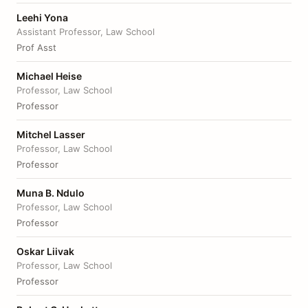
Leehi Yona
Assistant Professor, Law School
Prof Asst
Michael Heise
Professor, Law School
Professor
Mitchel Lasser
Professor, Law School
Professor
Muna B. Ndulo
Professor, Law School
Professor
Oskar Liivak
Professor, Law School
Professor