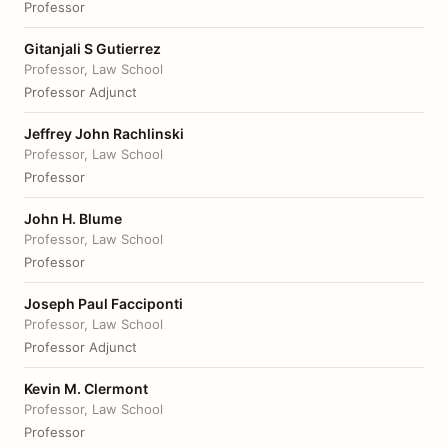
Professor
Gitanjali S Gutierrez
Professor, Law School
Professor Adjunct
Jeffrey John Rachlinski
Professor, Law School
Professor
John H. Blume
Professor, Law School
Professor
Joseph Paul Facciponti
Professor, Law School
Professor Adjunct
Kevin M. Clermont
Professor, Law School
Professor