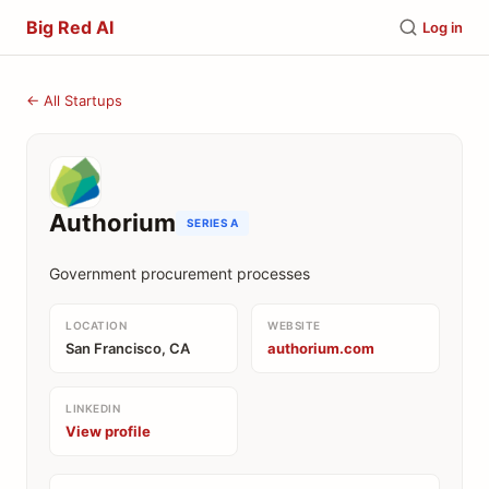
Big Red AI
Log in
← All Startups
Authorium
SERIES A
Government procurement processes
LOCATION
WEBSITE
San Francisco, CA
authorium.com
LINKEDIN
View profile