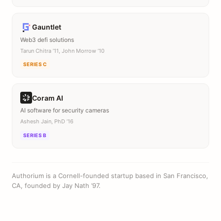
Gauntlet
Web3 defi solutions
Tarun Chitra ’11, John Morrow ’10
SERIES C
Coram AI
AI software for security cameras
Ashesh Jain, PhD ’16
SERIES B
Authorium is a Cornell-founded startup based in San Francisco,
CA, founded by Jay Nath ’97.