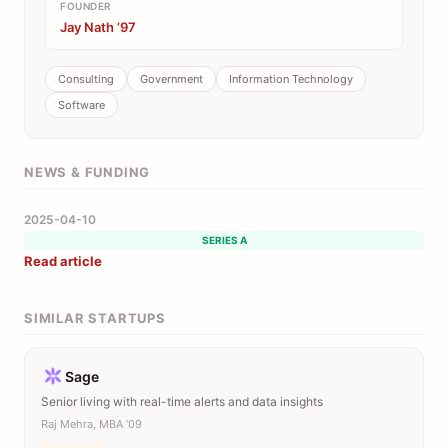
FOUNDER
Jay Nath ’97
Consulting
Government
Information Technology
Software
NEWS & FUNDING
2025-04-10
SERIES A
Read article
SIMILAR STARTUPS
Sage
Senior living with real-time alerts and data insights
Raj Mehra, MBA ’09