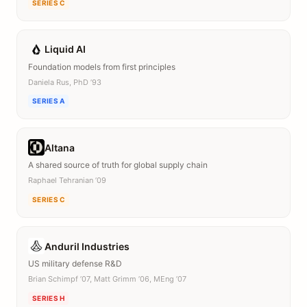
SERIES C
Liquid AI
Foundation models from first principles
Daniela Rus, PhD ’93
SERIES A
Altana
A shared source of truth for global supply chain
Raphael Tehranian ’09
SERIES C
Anduril Industries
US military defense R&D
Brian Schimpf ’07, Matt Grimm ’06, MEng ’07
SERIES H