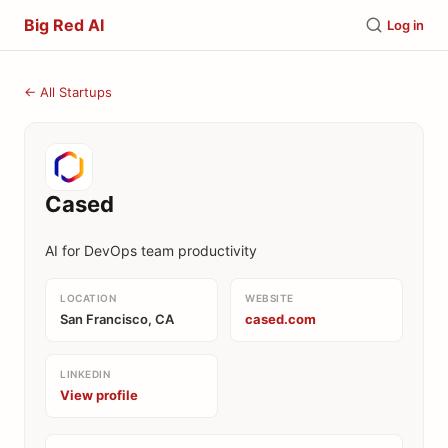
Big Red AI
Log in
← All Startups
Cased
AI for DevOps team productivity
LOCATION
WEBSITE
San Francisco, CA
cased.com
LINKEDIN
View profile