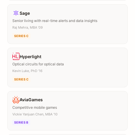
Sage
Senior living with real-time alerts and data insights
Raj Mehra, MBA ’09
SERIES C
Hyperlight
Optical circuits for optical data
Kevin Luke, PhD ’16
SERIES C
AviaGames
Competitive mobile games
Vickie Yanjuan Chen, MBA ’10
SERIES B