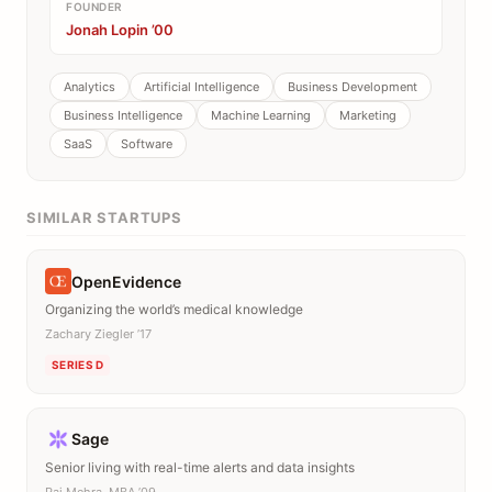
FOUNDER
Jonah Lopin ’00
Analytics
Artificial Intelligence
Business Development
Business Intelligence
Machine Learning
Marketing
SaaS
Software
SIMILAR STARTUPS
OpenEvidence
Organizing the world’s medical knowledge
Zachary Ziegler ’17
SERIES D
Sage
Senior living with real-time alerts and data insights
Raj Mehra, MBA ’09