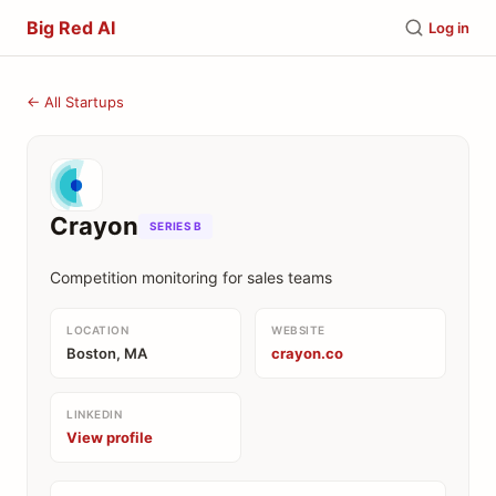
Big Red AI
Log in
← All Startups
Crayon
SERIES B
Competition monitoring for sales teams
LOCATION
WEBSITE
Boston, MA
crayon.co
LINKEDIN
View profile