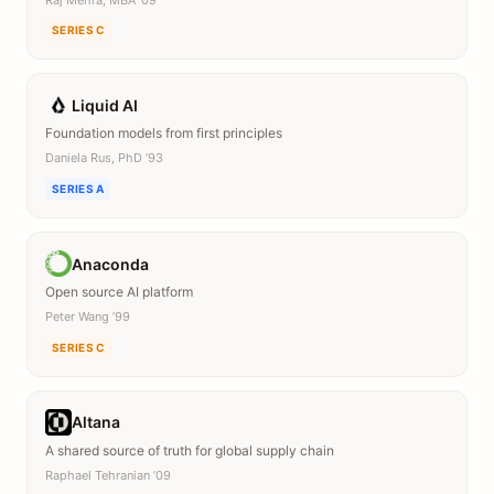
SERIES C
Liquid AI
Foundation models from first principles
Daniela Rus, PhD ’93
SERIES A
Anaconda
Open source AI platform
Peter Wang ’99
SERIES C
Altana
A shared source of truth for global supply chain
Raphael Tehranian ’09