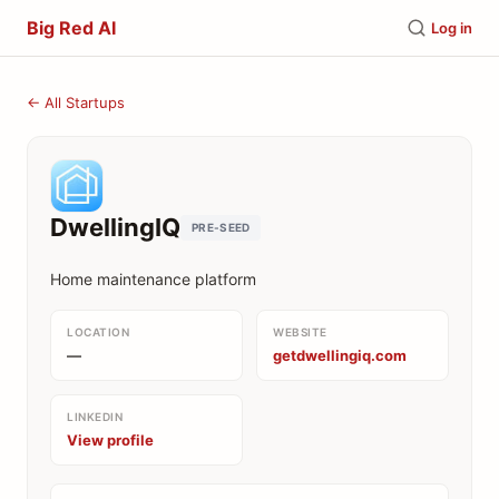
Big Red AI
Log in
← All Startups
DwellingIQ
PRE-SEED
Home maintenance platform
LOCATION
WEBSITE
—
getdwellingiq.com
LINKEDIN
View profile