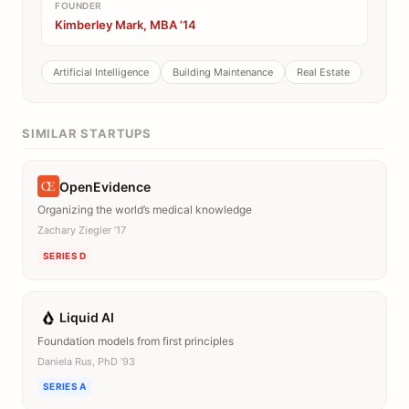
FOUNDER
Kimberley Mark, MBA ’14
Artificial Intelligence
Building Maintenance
Real Estate
SIMILAR STARTUPS
OpenEvidence
Organizing the world’s medical knowledge
Zachary Ziegler ’17
SERIES D
Liquid AI
Foundation models from first principles
Daniela Rus, PhD ’93
SERIES A