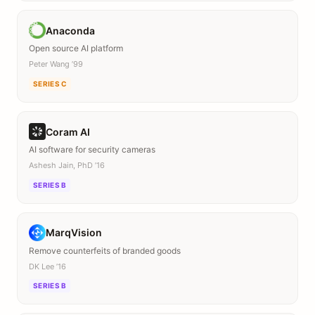
Anaconda
Open source AI platform
Peter Wang ’99
SERIES C
Coram AI
AI software for security cameras
Ashesh Jain, PhD ’16
SERIES B
MarqVision
Remove counterfeits of branded goods
DK Lee ’16
SERIES B