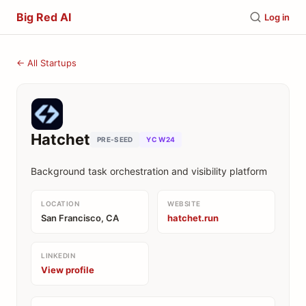
Big Red AI
Log in
← All Startups
Hatchet
PRE-SEED
YC W24
Background task orchestration and visibility platform
LOCATION
WEBSITE
San Francisco, CA
hatchet.run
LINKEDIN
View profile