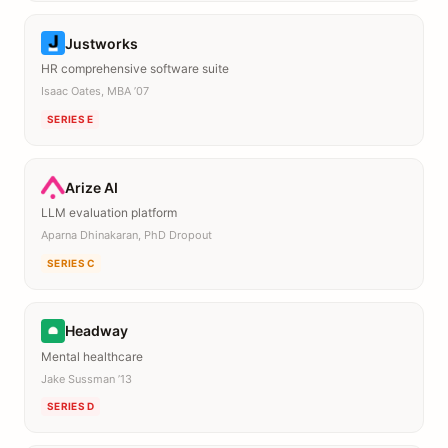
Justworks
HR comprehensive software suite
Isaac Oates, MBA ’07
SERIES E
Arize AI
LLM evaluation platform
Aparna Dhinakaran, PhD Dropout
SERIES C
Headway
Mental healthcare
Jake Sussman ’13
SERIES D