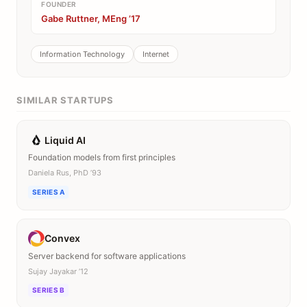
FOUNDER
Gabe Ruttner, MEng ’17
Information Technology
Internet
SIMILAR STARTUPS
Liquid AI
Foundation models from first principles
Daniela Rus, PhD ’93
SERIES A
Convex
Server backend for software applications
Sujay Jayakar ’12
SERIES B