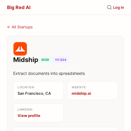
Big Red AI
Log in
← All Startups
Midship
SEED
YC S24
Extract documents into spreadsheets
LOCATION
WEBSITE
San Francisco, CA
midship.ai
LINKEDIN
View profile