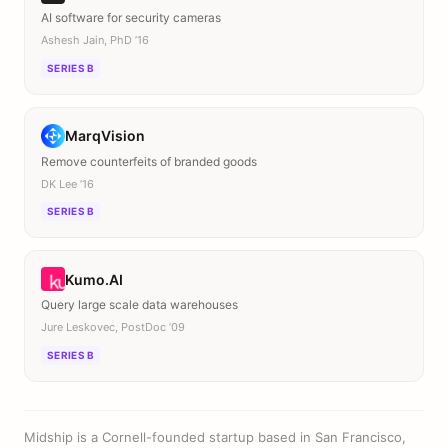
AI software for security cameras
Ashesh Jain, PhD ’16
SERIES B
MarqVision
Remove counterfeits of branded goods
DK Lee ’16
SERIES B
Kumo.AI
Query large scale data warehouses
Jure Leskovec, PostDoc ’09
SERIES B
Midship is a Cornell-founded startup based in San Francisco,