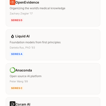
OpenEvidence
Organizing the world’s medical knowledge
Zachary Ziegler ’17
SERIES D
Liquid AI
Foundation models from first principles
Daniela Rus, PhD ’93
SERIES A
Anaconda
Open source AI platform
Peter Wang ’99
SERIES C
Coram AI