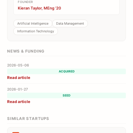
FOUNDER
Kieran Taylor, MEng ’20
Artificial Intelligence
Data Management
Information Technology
NEWS & FUNDING
2026-05-06
ACQUIRED
Read article
2026-01-27
SEED
Read article
SIMILAR STARTUPS