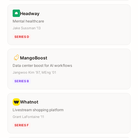
Headway
Mental healthcare
Jake Sussman ’13
SERIES D
MangoBoost
Data center boost for AI workflows
Jangwoo Kim ’97, MEng ’01
SERIES B
Whatnot
Livestream shopping platform
Grant LaFontaine ’11
SERIES F