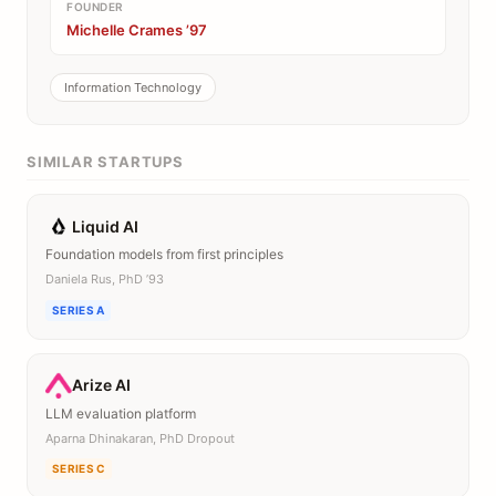
FOUNDER
Michelle Crames ’97
Information Technology
SIMILAR STARTUPS
Liquid AI
Foundation models from first principles
Daniela Rus, PhD ’93
SERIES A
Arize AI
LLM evaluation platform
Aparna Dhinakaran, PhD Dropout
SERIES C