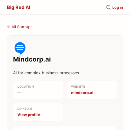
Big Red AI
Log in
← All Startups
Mindcorp.ai
AI for complex business processes
LOCATION
WEBSITE
—
mindcorp.ai
LINKEDIN
View profile