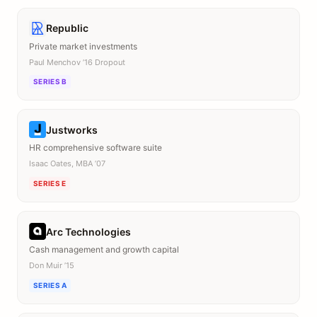
Republic
Private market investments
Paul Menchov ’16 Dropout
SERIES B
Justworks
HR comprehensive software suite
Isaac Oates, MBA ’07
SERIES E
Arc Technologies
Cash management and growth capital
Don Muir ’15
SERIES A