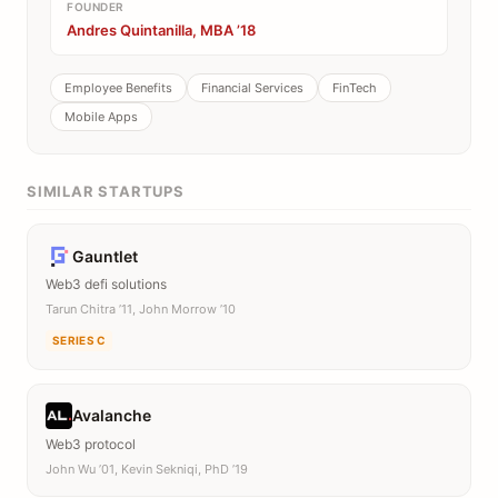
FOUNDER
Andres Quintanilla, MBA ’18
Employee Benefits
Financial Services
FinTech
Mobile Apps
SIMILAR STARTUPS
Gauntlet
Web3 defi solutions
Tarun Chitra ’11, John Morrow ’10
SERIES C
Avalanche
Web3 protocol
John Wu ’01, Kevin Sekniqi, PhD ’19