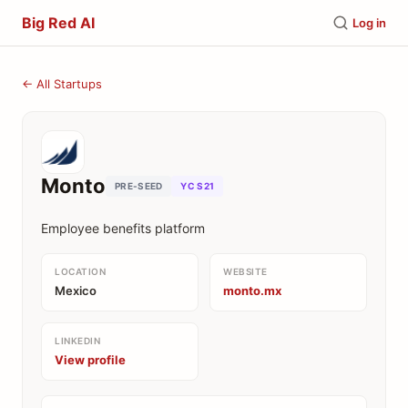
Big Red AI
Log in
← All Startups
Monto
PRE-SEED
YC S21
Employee benefits platform
LOCATION
WEBSITE
Mexico
monto.mx
LINKEDIN
View profile