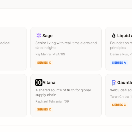
Sage
Liquid 
medical
Senior living with real-time alerts and
Foundation mo
data insights
principles
Raj Mehra, MBA ’09
Daniela Rus, 
SERIES C
SERIES A
Altana
Gauntl
A shared source of truth for global
Web3 defi so
supply chain
Tarun Chitra ’
Raphael Tehranian ’09
SERIES C
SERIES C