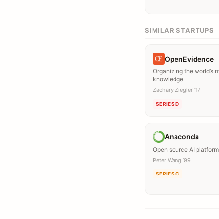
SIMILAR STARTUPS
OpenEvidence
Organizing the world’s 
knowledge
Zachary Ziegler ’17
SERIES D
Anaconda
Open source AI platform
Peter Wang ’99
SERIES C