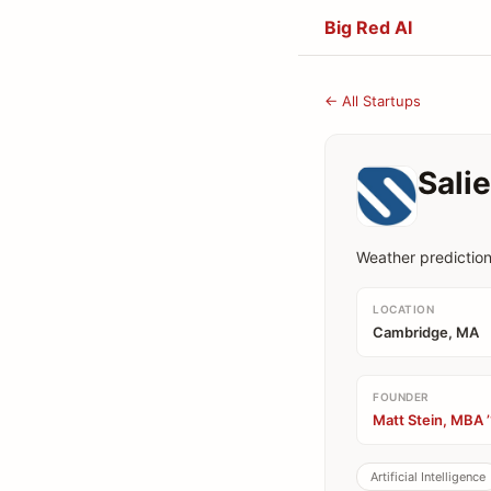
Big Red AI
← All Startups
Sali
Weather predictio
LOCATION
Cambridge, MA
FOUNDER
Matt Stein, MBA 
Artificial Intelligence