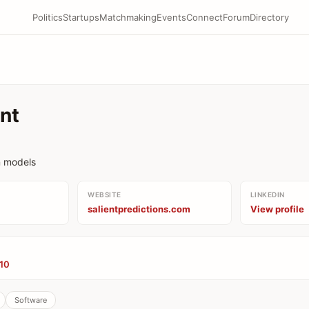
Politics
Startups
Matchmaking
Events
Connect
Forum
Directory
ent
n models
WEBSITE
LINKEDIN
salientpredictions.com
View profile
’10
Software