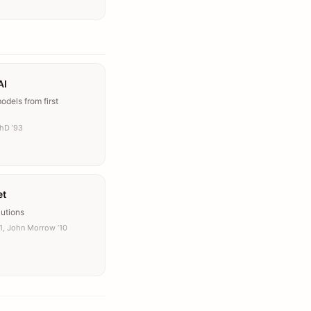
AI
dels from first
PhD ’93
et
lutions
11, John Morrow ’10