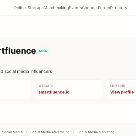
Politics
Startups
Matchmaking
Events
Connect
Forum
Directory
tfluence
SEED
d social media influencers
WEBSITE
LINKEDIN
smartfluence.io
View profile
Social Media
Social Media Advertising
Social Media Marketing