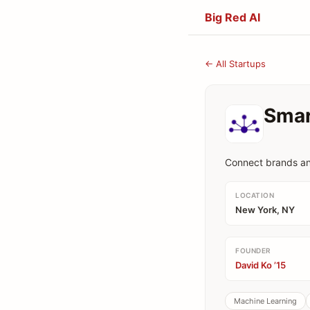
Big Red AI
← All Startups
Smar
Connect brands an
LOCATION
New York, NY
FOUNDER
David Ko ’15
Machine Learning