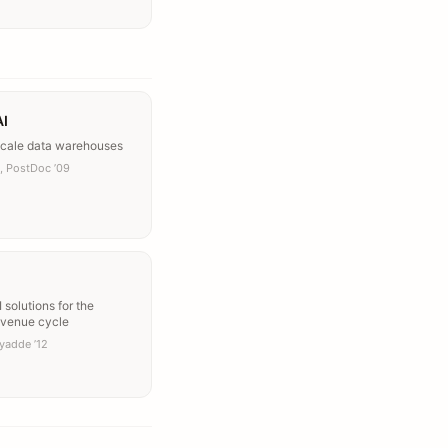
AI
scale data warehouses
, PostDoc ’09
 solutions for the
evenue cycle
iyadde ’12