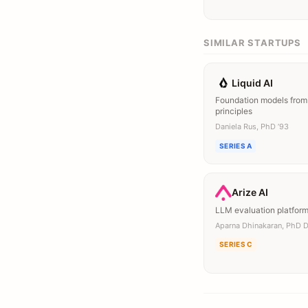
SIMILAR STARTUPS
Liquid AI
Foundation models from 
principles
Daniela Rus, PhD ’93
SERIES A
Arize AI
LLM evaluation platfor
Aparna Dhinakaran, PhD 
SERIES C