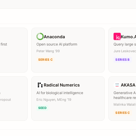
Anaconda
Kumo.
first
Open source AI platform
Query large 
Peter Wang ’99
Jure Leskovec
SERIES C
SERIES B
Radical Numerics
AKASA
m
AI for biological intelligence
Generative AI
healthcare r
Dropout
Eric Nguyen, MEng ’19
Malinka Walal
SEED
SERIES C