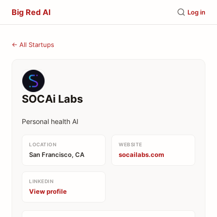
Big Red AI
Log in
← All Startups
SOCAi Labs
Personal health AI
LOCATION
WEBSITE
San Francisco, CA
socailabs.com
LINKEDIN
View profile