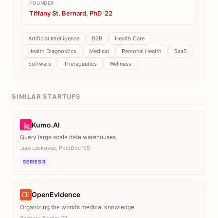
FOUNDER
Tiffany St. Bernard, PhD ’22
Artificial Intelligence
B2B
Health Care
Health Diagnostics
Medical
Personal Health
SaaS
Software
Therapeutics
Wellness
SIMILAR STARTUPS
Kumo.AI
Query large scale data warehouses
Jure Leskovec, PostDoc ’09
SERIES B
OpenEvidence
Organizing the world’s medical knowledge
Zachary Ziegler ’17