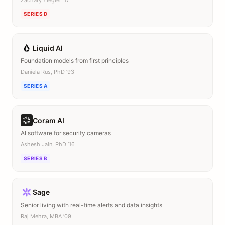
SERIES D
Liquid AI
Foundation models from first principles
Daniela Rus, PhD ’93
SERIES A
Coram AI
AI software for security cameras
Ashesh Jain, PhD ’16
SERIES B
Sage
Senior living with real-time alerts and data insights
Raj Mehra, MBA ’09