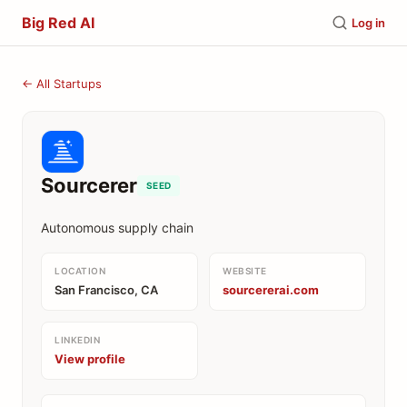
Big Red AI
Log in
← All Startups
Sourcerer
SEED
Autonomous supply chain
LOCATION
WEBSITE
San Francisco, CA
sourcererai.com
LINKEDIN
View profile