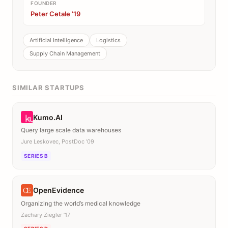
FOUNDER
Peter Cetale ’19
Artificial Intelligence
Logistics
Supply Chain Management
SIMILAR STARTUPS
Kumo.AI
Query large scale data warehouses
Jure Leskovec, PostDoc ’09
SERIES B
OpenEvidence
Organizing the world’s medical knowledge
Zachary Ziegler ’17