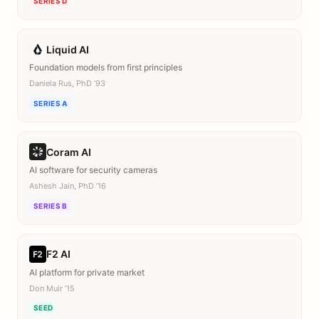
SERIES D
Liquid AI
Foundation models from first principles
Daniela Rus, PhD ’93
SERIES A
Coram AI
AI software for security cameras
Ashesh Jain, PhD ’16
SERIES B
F2 AI
AI platform for private market
Don Muir ’15
SEED