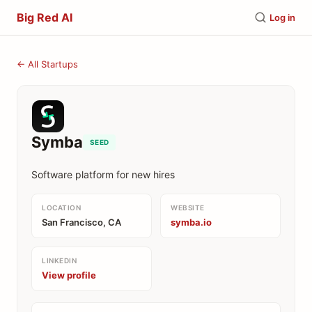
Big Red AI
Log in
← All Startups
Symba
SEED
Software platform for new hires
LOCATION
WEBSITE
San Francisco, CA
symba.io
LINKEDIN
View profile