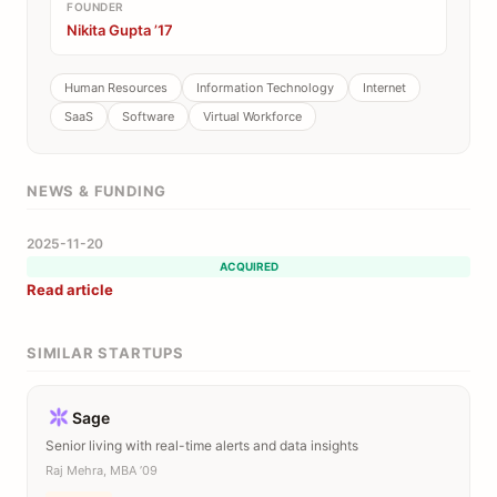
FOUNDER
Nikita Gupta ’17
Human Resources
Information Technology
Internet
SaaS
Software
Virtual Workforce
NEWS & FUNDING
2025-11-20
ACQUIRED
Read article
SIMILAR STARTUPS
Sage
Senior living with real-time alerts and data insights
Raj Mehra, MBA ’09