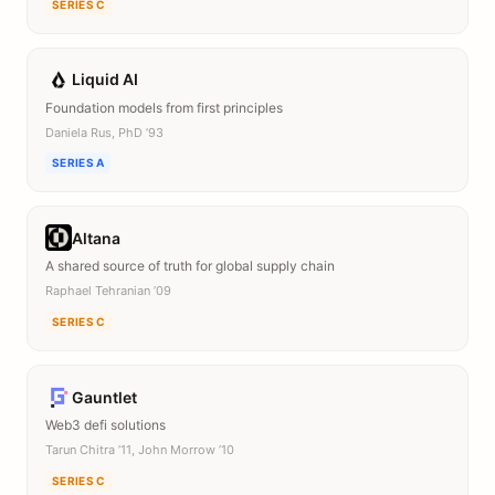
SERIES C
Liquid AI
Foundation models from first principles
Daniela Rus, PhD ’93
SERIES A
Altana
A shared source of truth for global supply chain
Raphael Tehranian ’09
SERIES C
Gauntlet
Web3 defi solutions
Tarun Chitra ’11, John Morrow ’10
SERIES C