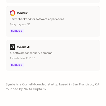
Convex
Server backend for software applications
Sujay Jayakar ’12
SERIES B
Coram AI
AI software for security cameras
Ashesh Jain, PhD ’16
SERIES B
Symba is a Cornell-founded startup based in San Francisco, CA,
founded by Nikita Gupta ’17.