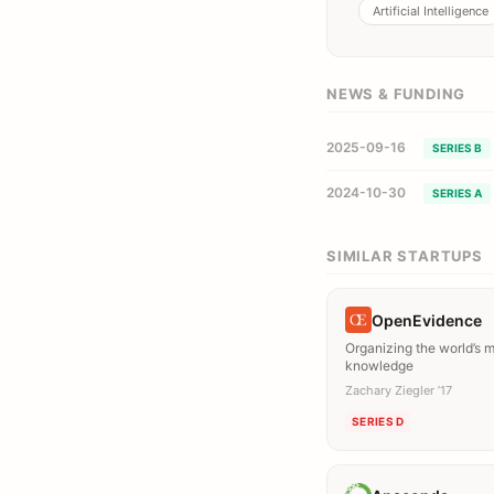
Artificial Intelligence
NEWS & FUNDING
2025-09-16
SERIES B
2024-10-30
SERIES A
SIMILAR STARTUPS
OpenEvidence
Organizing the world’s 
knowledge
Zachary Ziegler ’17
SERIES D