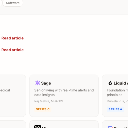
Software
Read article
Read article
Sage
Liquid 
medical
Senior living with real-time alerts and
Foundation mo
data insights
principles
Raj Mehra, MBA ’09
Daniela Rus, 
SERIES C
SERIES A