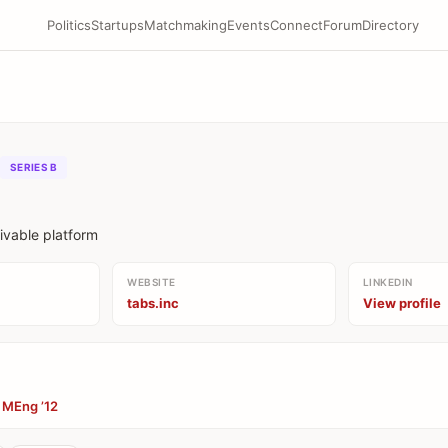
Politics
Startups
Matchmaking
Events
Connect
Forum
Directory
SERIES B
ivable platform
WEBSITE
LINKEDIN
tabs.inc
View profile
, MEng ’12