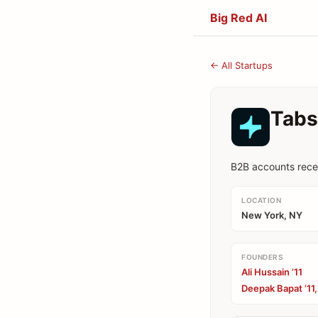
Big Red AI
← All Startups
Tabs
B2B accounts rece
LOCATION
New York, NY
FOUNDERS
Ali Hussain ’11
Deepak Bapat ’11