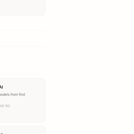
AI
dels from first
PhD ’93