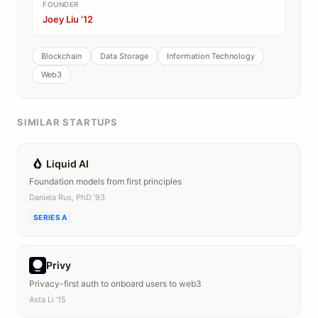
FOUNDER
Joey Liu ’12
Blockchain
Data Storage
Information Technology
Web3
SIMILAR STARTUPS
Liquid AI
Foundation models from first principles
Daniela Rus, PhD ’93
SERIES A
Privy
Privacy-first auth to onboard users to web3
Asta Li ’15