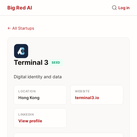
Big Red AI
Log in
← All Startups
Terminal 3
SEED
Digital identity and data
LOCATION
WEBSITE
Hong Kong
terminal3.io
LINKEDIN
View profile