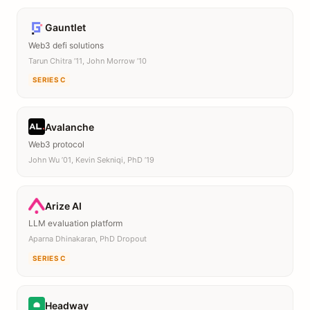
Gauntlet
Web3 defi solutions
Tarun Chitra ’11, John Morrow ’10
SERIES C
Avalanche
Web3 protocol
John Wu ’01, Kevin Sekniqi, PhD ’19
Arize AI
LLM evaluation platform
Aparna Dhinakaran, PhD Dropout
SERIES C
Headway