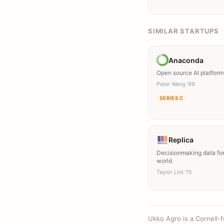
SIMILAR STARTUPS
Anaconda
Open source AI platform
Peter Wang ’99
SERIES C
Replica
Decisionmaking data for
world
Taylor Lint ’15
Ukko Agro is a Cornell-