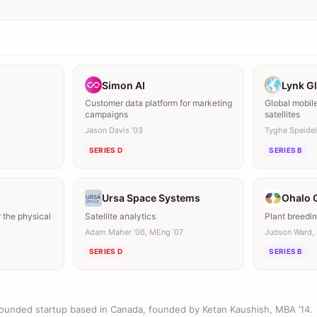
Simon AI
Lynk G
Customer data platform for marketing
Global mobil
campaigns
satellites
Jason Davis ’03
Tyghe Speidel 
SERIES D
SERIES B
Ursa Space Systems
Ohalo 
 the physical
Satellite analytics
Plant breedin
Adam Maher ’06, MEng ’07
Judson Ward, 
SERIES D
SERIES B
founded startup based in Canada, founded by Ketan Kaushish, MBA ’14.