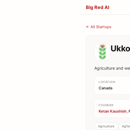
Big Red AI
← All Startups
Ukko
Agriculture and we
LOCATION
Canada
FOUNDER
Ketan Kaushish, 
Agriculture
AgTe