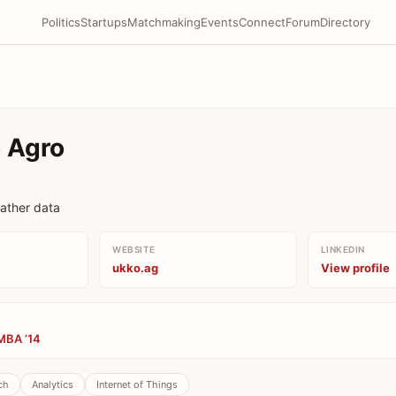
Politics
Startups
Matchmaking
Events
Connect
Forum
Directory
 Agro
ather data
WEBSITE
LINKEDIN
ukko.ag
View profile
MBA ’14
ch
Analytics
Internet of Things