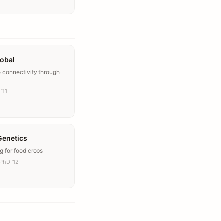
lobal
e connectivity through
’11
Genetics
g for food crops
PhD ’12