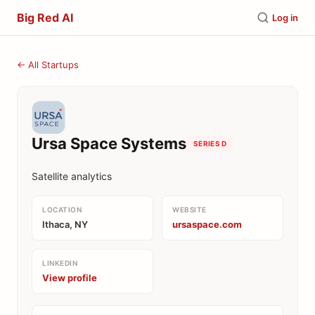
Big Red AI
Log in
← All Startups
Ursa Space Systems
SERIES D
Satellite analytics
LOCATION
WEBSITE
Ithaca, NY
ursaspace.com
LINKEDIN
View profile