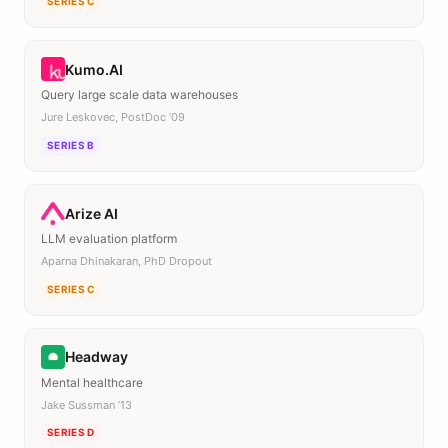
SERIES C
Kumo.AI
Query large scale data warehouses
Jure Leskovec, PostDoc ’09
SERIES B
Arize AI
LLM evaluation platform
Aparna Dhinakaran, PhD Dropout
SERIES C
Headway
Mental healthcare
Jake Sussman ’13
SERIES D