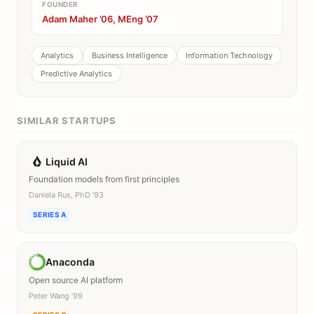
FOUNDER
Adam Maher ’06, MEng ’07
Analytics
Business Intelligence
Information Technology
Predictive Analytics
SIMILAR STARTUPS
Liquid AI
Foundation models from first principles
Daniela Rus, PhD ’93
SERIES A
Anaconda
Open source AI platform
Peter Wang ’99