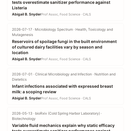
tests overestimate sanitizer performance against
Listeria
Abigail B. Snyder
Prof Assoc, Food Science · CALS
2026-07-17 · Microbiology Spectrum · Health, Toxicology and
Mutagenesis
Reservoirs of spoilage fungi in the built environment
of cultured dairy facilities vary by season and
location
Abigail B. Snyder
Prof Assoc, Food Science · CALS
2026-07-01 · Clinical Microbiology and Infection · Nutrition and
Dietetics
Infant infections associated with expressed breast
milk: a scoping review
Abigial B. Snyder
Prof Assoc, Food Science · CALS
2026-05-13 · bioRxiv (Cold Spring Harbor Laboratory) ·
Biotechnology
Variable fluid mechanics explain why static efficacy
tests overestimate sanitizer performance against