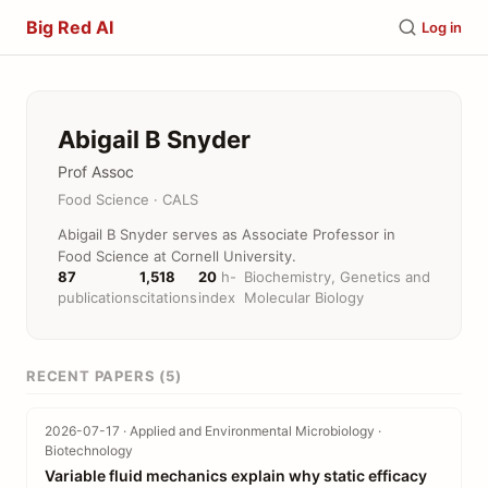
Big Red AI
Log in
Abigail B Snyder
Prof Assoc
Food Science · CALS
Abigail B Snyder serves as Associate Professor in
Food Science at Cornell University.
87
1,518
20
h-
Biochemistry, Genetics and
publications
citations
index
Molecular Biology
RECENT PAPERS (5)
2026-07-17 · Applied and Environmental Microbiology ·
Biotechnology
Variable fluid mechanics explain why static efficacy