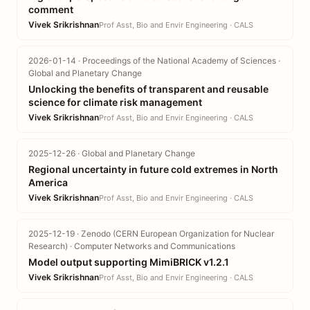
comment
Vivek Srikrishnan
Prof Asst, Bio and Envir Engineering · CALS
2026-01-14 · Proceedings of the National Academy of Sciences ·
Global and Planetary Change
Unlocking the benefits of transparent and reusable
science for climate risk management
Vivek Srikrishnan
Prof Asst, Bio and Envir Engineering · CALS
2025-12-26 · Global and Planetary Change
Regional uncertainty in future cold extremes in North
America
Vivek Srikrishnan
Prof Asst, Bio and Envir Engineering · CALS
2025-12-19 · Zenodo (CERN European Organization for Nuclear
Research) · Computer Networks and Communications
Model output supporting MimiBRICK v1.2.1
Vivek Srikrishnan
Prof Asst, Bio and Envir Engineering · CALS