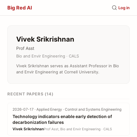
Big Red AI
Log in
Vivek Srikrishnan
Prof Asst
Bio and Envir Engineering · CALS
Vivek Srikrishnan serves as Assistant Professor in Bio
and Envir Engineering at Cornell University.
RECENT PAPERS (14)
2026-07-17 · Applied Energy · Control and Systems Engineering
Technology indicators enable early detection of
decarbonization failures
Vivek Srikrishnan
Prof Asst, Bio and Envir Engineering · CALS