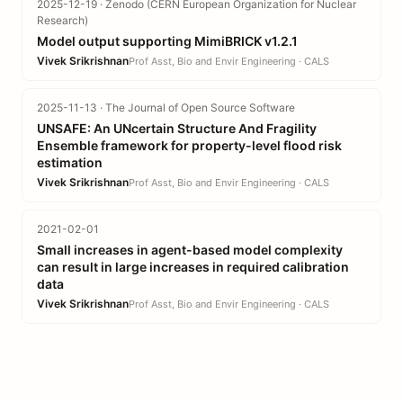
2025-12-19 · Zenodo (CERN European Organization for Nuclear
Research)
Model output supporting MimiBRICK v1.2.1
Vivek Srikrishnan
Prof Asst, Bio and Envir Engineering · CALS
2025-11-13 · The Journal of Open Source Software
UNSAFE: An UNcertain Structure And Fragility
Ensemble framework for property-level flood risk
estimation
Vivek Srikrishnan
Prof Asst, Bio and Envir Engineering · CALS
2021-02-01
Small increases in agent-based model complexity
can result in large increases in required calibration
data
Vivek Srikrishnan
Prof Asst, Bio and Envir Engineering · CALS