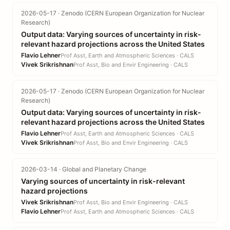
2026-05-17 · Zenodo (CERN European Organization for Nuclear
Research)
Output data: Varying sources of uncertainty in risk-
relevant hazard projections across the United States
Flavio Lehner
Prof Asst, Earth and Atmospheric Sciences · CALS
Vivek Srikrishnan
Prof Asst, Bio and Envir Engineering · CALS
2026-05-17 · Zenodo (CERN European Organization for Nuclear
Research)
Output data: Varying sources of uncertainty in risk-
relevant hazard projections across the United States
Flavio Lehner
Prof Asst, Earth and Atmospheric Sciences · CALS
Vivek Srikrishnan
Prof Asst, Bio and Envir Engineering · CALS
2026-03-14 · Global and Planetary Change
Varying sources of uncertainty in risk-relevant
hazard projections
Vivek Srikrishnan
Prof Asst, Bio and Envir Engineering · CALS
Flavio Lehner
Prof Asst, Earth and Atmospheric Sciences · CALS