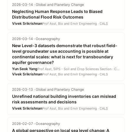
2026-03-14 · Global and Planetary Change
Neglecting Human Response Leads to Biased
Distributional Flood Risk Outcomes
Vivek Srikrishnan
Prof Asst, Bio and Envir Engineering · CALS
2026-03-14 · Oceanography
New Level-3 datasets demonstrate that robust field-
level groundwater use accounting is possible at
continental scales: what is next for transboundary
aquifer governance?
Yun Seok Yang
Prof Asst, SIPS - Soil and Crop Sciences Section · CALS
Vivek Srikrishnan
Prof Asst, Bio and Envir Engineering · CALS
2026-03-13 · Global and Planetary Change
Unrefined national building inventories can mislead
risk assessments and decisions
Vivek Srikrishnan
Prof Asst, Bio and Envir Engineering · CALS
2026-02-07 · Oceanography
A global perspective on local sea level change: A