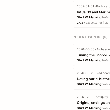
2009-01-01 · Radiocarb
IntCal09 and Marin
Sturt W. Manning
Profes
277.6x
expected for field 
RECENT PAPERS (5)
2026-06-05 · Archaeome
Timing the Sacred: 
Sturt W. Manning
Profes
2026-03-25 · Radiocarb
Dating burial histo
Sturt W. Manning
Profes
2025-12-10 · Antiquity
Origins, endings a
Sturt W. Manning
Profes