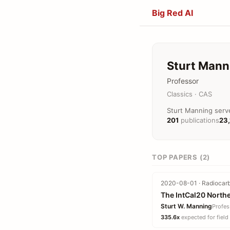
Big Red AI
Sturt Mann
Professor
Classics · CAS
Sturt Manning serve
201
publications
23
TOP PAPERS (2)
2020-08-01 · Radiocarb
The IntCal20 North
Sturt W. Manning
Profes
335.6x
expected for field