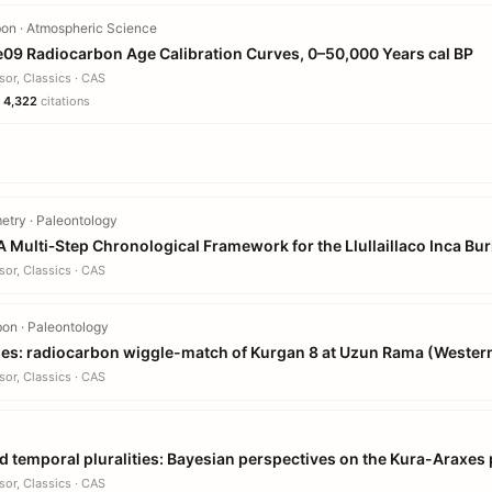
on · Atmospheric Science
e09 Radiocarbon Age Calibration Curves, 0–50,000 Years cal BP
sor, Classics · CAS
·
4,322
citations
try · Paleontology
A Multi‐Step Chronological Framework for the Llullaillaco Inca Bur
sor, Classics · CAS
on · Paleontology
ries: radiocarbon wiggle-match of Kurgan 8 at Uzun Rama (Wester
sor, Classics · CAS
nd temporal pluralities: Bayesian perspectives on the Kura-Arax
sor, Classics · CAS