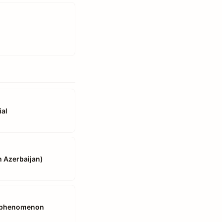
ial
n Azerbaijan)
es phenomenon