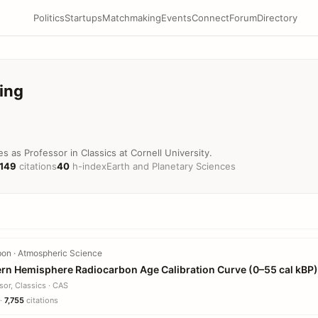
Politics
Startups
Matchmaking
Events
Connect
Forum
Directory
ing
s as Professor in Classics at Cornell University.
,149
citations
40
h-index
Earth and Planetary Sciences
on · Atmospheric Science
ern Hemisphere Radiocarbon Age Calibration Curve (0–55 cal kBP)
sor, Classics · CAS
 ·
7,755
citations