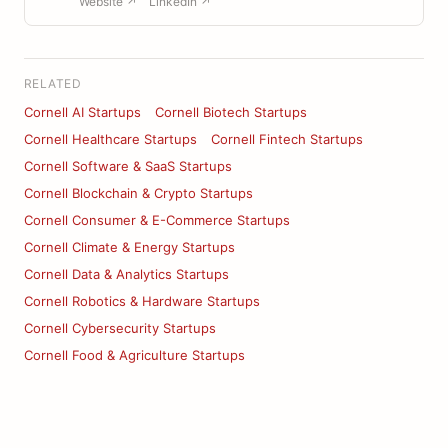
Website ↗
LinkedIn ↗
RELATED
Cornell AI Startups
Cornell Biotech Startups
Cornell Healthcare Startups
Cornell Fintech Startups
Cornell Software & SaaS Startups
Cornell Blockchain & Crypto Startups
Cornell Consumer & E-Commerce Startups
Cornell Climate & Energy Startups
Cornell Data & Analytics Startups
Cornell Robotics & Hardware Startups
Cornell Cybersecurity Startups
Cornell Food & Agriculture Startups