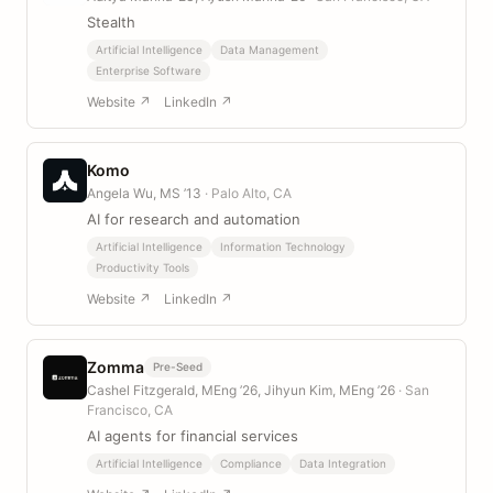
Stealth
Artificial Intelligence
Data Management
Enterprise Software
Website ↗
LinkedIn ↗
Komo
Angela Wu, MS ’13
· Palo Alto, CA
AI for research and automation
Artificial Intelligence
Information Technology
Productivity Tools
Website ↗
LinkedIn ↗
Zomma
Pre-Seed
Cashel Fitzgerald, MEng ’26, Jihyun Kim, MEng ’26
· San
Francisco, CA
AI agents for financial services
Artificial Intelligence
Compliance
Data Integration