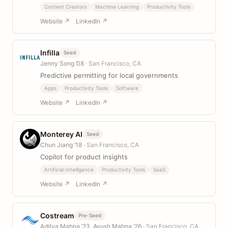
Content Creators
Machine Learning
Productivity Tools
Website ↗
LinkedIn ↗
Infilla
Seed
Jenny Song ’08
· San Francisco, CA
Predictive permitting for local governments
Apps
Productivity Tools
Software
Website ↗
LinkedIn ↗
Monterey AI
Seed
Chun Jiang ’18
· San Francisco, CA
Copilot for product insights
Artificial Intelligence
Productivity Tools
SaaS
Website ↗
LinkedIn ↗
Costream
Pre-Seed
Aditya Mahna ’23, Ayush Mahna ’26
· San Francisco, CA