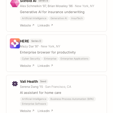
Sixfold AI
Series B
Alex Schmelkin ’97, Brian Moseley ’96
· New York, NY
Generative AI for insurance underwriting
Artificial Intelligence
Generative AI
InsurTech
Website ↗
LinkedIn ↗
HERE
Series D
Mazy Dar ’97
· New York, NY
Enterprise browser for productivity
Cyber Security
Enterprise
Enterprise Applications
Website ↗
LinkedIn ↗
Vali Health
Seed
Serena Dang ’15
· San Francisco, CA
AI assistant for home care
Artificial Intelligence
Business Process Automation (BPA)
Enterprise Software
Website ↗
LinkedIn ↗