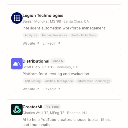
Legion Technologies
Sanish Mondkar, MS ’98
· Santa Clara, CA
Intelligent automation workforce management
Analytics
Human Resources
Productivity Tools
Website ↗
LinkedIn ↗
Distributional
Series A
Scott Clark, PhD ’12
· Berkeley, CA
Platform for AI testing and evaluation
A/B Testing
Artificial Intelligence
Information Technology
Website ↗
LinkedIn ↗
CreatorML
Pre-Seed
Charles Weill ’12, MEng ’13
· Boonton, NJ
AI to help YouTube creators choose topics, titles,
and thumbnails