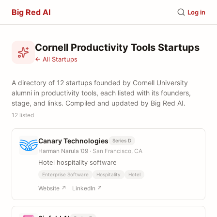
Big Red AI
Log in
Cornell Productivity Tools Startups
← All Startups
A directory of 12 startups founded by Cornell University
alumni in productivity tools, each listed with its founders,
stage, and links. Compiled and updated by Big Red AI.
12 listed
Canary Technologies
Series D
Harman Narula ’09
· San Francisco, CA
Hotel hospitality software
Enterprise Software
Hospitality
Hotel
Website ↗
LinkedIn ↗