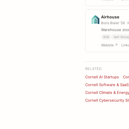
Airhouse
Boris Bialer ’26
· 
Warehouse sto
B2B
Self-Stora
Website ↗
Link
RELATED
Cornell AI Startups
Cor
Cornell Software & SaaS
Cornell Climate & Energ
Cornell Cybersecurity S