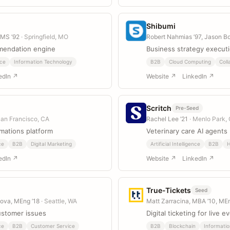
Shibumi
 MS ’92
· Springfield, MO
Robert Nahmias ’97, Jason B
mendation engine
Business strategy execut
ce
Information Technology
B2B
Cloud Computing
Coll
edIn ↗
Website ↗
LinkedIn ↗
Scritch
Pre-Seed
San Francisco, CA
Rachel Lee ’21
· Menlo Park,
mations platform
Veterinary care AI agents
ce
B2B
Digital Marketing
Artificial Intelligence
B2B
H
edIn ↗
Website ↗
LinkedIn ↗
True-Tickets
Seed
tova, MEng ’18
· Seattle, WA
Matt Zarracina, MBA ’10, ME
customer issues
Digital ticketing for live e
ce
B2B
Customer Service
B2B
Blockchain
Informati