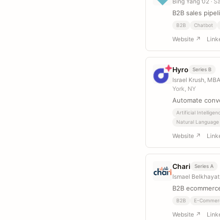
Bing Yang ’02
· S
B2B sales pipel
B2B
Chatbot
Website ↗
Link
Hyro
Series B
Israel Krush, MB
York, NY
Automate conve
Artificial Intelligen
Natural Language
Website ↗
Link
Chari
Series A
Ismael Belkhayat
B2B ecommerce
B2B
E-Commer
Website ↗
Link