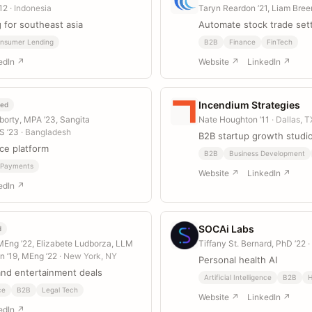
’12
· Indonesia
Taryn Reardon ’21, Liam Bree
g for southeast asia
Automate stock trade set
nsumer Lending
B2B
Finance
FinTech
edIn ↗
Website ↗
LinkedIn ↗
Incendium Strategies
eed
orty, MPA ’23, Sangita
Nate Houghton ’11
· Dallas, T
S ’23
· Bangladesh
B2B startup growth studi
ce platform
B2B
Business Development
Payments
Website ↗
LinkedIn ↗
edIn ↗
SOCAi Labs
d
MEng ’22, Elizabete Ludborza, LLM
Tiffany St. Bernard, PhD ’22
·
en ’19, MEng ’22
· New York, NY
Personal health AI
and entertainment deals
Artificial Intelligence
B2B
H
ce
B2B
Legal Tech
Website ↗
LinkedIn ↗
edIn ↗