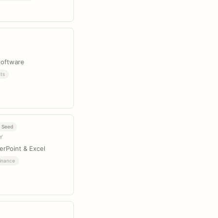
software
ts
Seed
NY
erPoint & Excel
inance