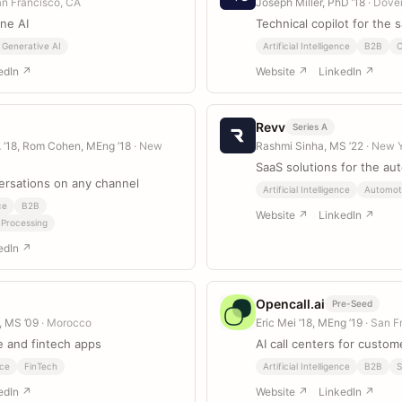
an Francisco, CA
Joseph Miller, PhD ’18
· Dove
ine AI
Technical copilot for the 
Generative AI
Artificial Intelligence
B2B
edIn ↗
Website ↗
LinkedIn ↗
Revv
Series A
A ’18, Rom Cohen, MEng ’18
· New
Rashmi Sinha, MS ’22
· New 
SaaS solutions for the au
rsations on any channel
Artificial Intelligence
Automot
ce
B2B
Website ↗
LinkedIn ↗
 Processing
edIn ↗
Opencall.ai
Pre-Seed
, MS ’09
· Morocco
Eric Mei ’18, MEng ’19
· San F
 and fintech apps
AI call centers for custom
ce
FinTech
Artificial Intelligence
B2B
S
edIn ↗
Website ↗
LinkedIn ↗