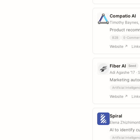
Compatio AI
Timothy Baynes,
Product recom
B2B
E-Commer
Website ↗
Link
Fiber AI
Seed
Adi Agashe ’17
· 
Marketing auto
Artificial Intelligen
Website ↗
Link
Spiral
Elena Zhizhimon
AI to identify 
Artificial Intelligen