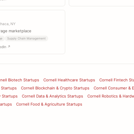
Ithaca, NY
rage marketplace
ge
Supply Chain Management
edIn ↗
nell Biotech Startups
Cornell Healthcare Startups
Cornell Fintech St
 Startups
Cornell Blockchain & Crypto Startups
Cornell Consumer & 
y Startups
Cornell Data & Analytics Startups
Cornell Robotics & Hard
tartups
Cornell Food & Agriculture Startups