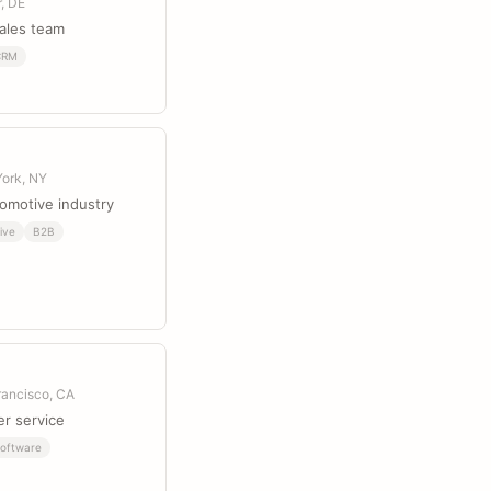
r, DE
sales team
CRM
York, NY
tomotive industry
ive
B2B
rancisco, CA
er service
oftware