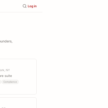
Log in
founders,
ork, NY
re suite
Compliance