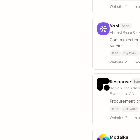
Website ↗
Link
Yobi
Seed
Ahmed Reza ’04
Communications
service
B2B
Big Data
Website ↗
Link
Response
See
Keivan Shahida ’2
Francisco, CA
Procurement pr
B2B
Software
Website ↗
Link
Modalku