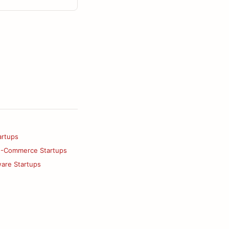
artups
E-Commerce Startups
ware Startups