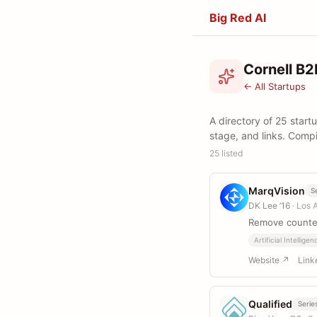
Big Red AI
Cornell B2
← All Startups
A directory of 25 start
stage, and links. Comp
25 listed
MarqVision
S
DK Lee ’16
· Los 
Remove counter
Artificial Intelligen
Website ↗
Link
Qualified
Serie