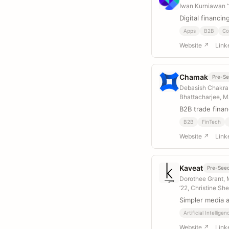
Iwan Kurniawan 
Digital financin
Apps
B2B
Co
Website ↗
Link
Chamak
Pre-S
Debasish Chakrab
Bhattacharjee, M
B2B trade finan
B2B
FinTech
Website ↗
Link
Kaveat
Pre-See
Dorothee Grant, 
’22, Christine Sh
Simpler media 
Artificial Intelligen
Website ↗
Link