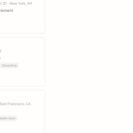
n ’21
· New York, NY
tlement
X
o
Consulting
 San Francisco, CA
ealth Care