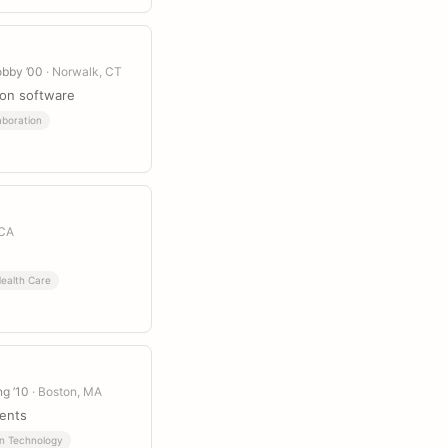
obby ’00
· Norwalk, CT
ion software
aboration
 CA
ealth Care
ng ’10
· Boston, MA
vents
on Technology