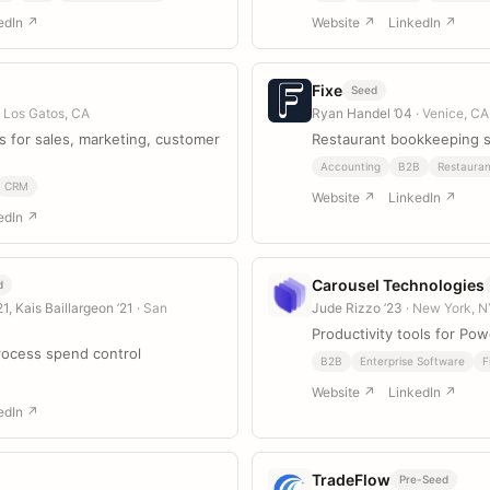
edIn ↗
Website ↗
LinkedIn ↗
Fixe
Seed
· Los Gatos, CA
Ryan Handel ’04
· Venice, CA
 for sales, marketing, customer
Restaurant bookkeeping 
Accounting
B2B
Restauran
CRM
Website ↗
LinkedIn ↗
edIn ↗
Carousel Technologies
d
1, Kais Baillargeon ’21
· San
Jude Rizzo ’23
· New York, 
Productivity tools for Pow
ocess spend control
B2B
Enterprise Software
F
Website ↗
LinkedIn ↗
edIn ↗
TradeFlow
Pre-Seed