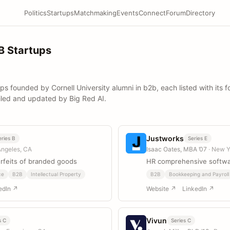
Politics
Startups
Matchmaking
Events
Connect
Forum
Directory
B Startups
ups founded by Cornell University alumni in b2b, each listed with its 
iled and updated by Big Red AI.
Justworks
eries B
Series E
Angeles, CA
Isaac Oates, MBA ’07
· New Y
feits of branded goods
HR comprehensive softwa
ce
B2B
Intellectual Property
B2B
Bookkeeping and Payroll
edIn ↗
Website ↗
LinkedIn ↗
Vivun
s C
Series C