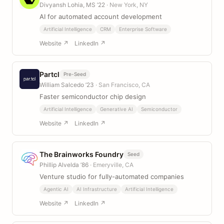
Divyansh Lohia, MS ’22
· New York, NY
AI for automated account development
Artificial Intelligence
CRM
Enterprise Software
Website ↗
LinkedIn ↗
Partcl
Pre-Seed
William Salcedo ’23
· San Francisco, CA
Faster semiconductor chip design
Artificial Intelligence
Generative AI
Semiconductor
Website ↗
LinkedIn ↗
The Brainworks Foundry
Seed
Phillip Alvelda ’86
· Emeryville, CA
Venture studio for fully-automated companies
Agentic AI
AI Infrastructure
Artificial Intelligence
Website ↗
LinkedIn ↗