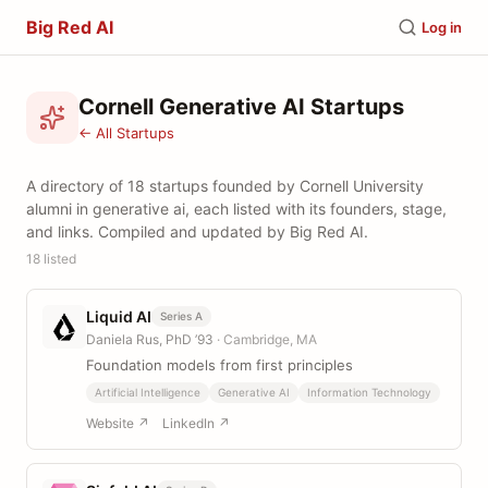
Big Red AI
Log in
Cornell Generative AI Startups
← All Startups
A directory of 18 startups founded by Cornell University
alumni in generative ai, each listed with its founders, stage,
and links. Compiled and updated by Big Red AI.
18 listed
Liquid AI
Series A
Daniela Rus, PhD ’93
· Cambridge, MA
Foundation models from first principles
Artificial Intelligence
Generative AI
Information Technology
Website ↗
LinkedIn ↗