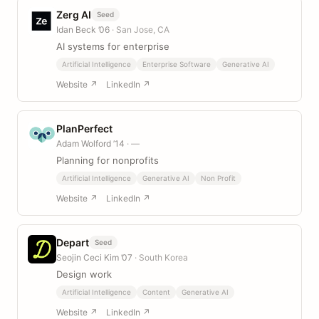
Zerg AI
Seed
Idan Beck ’06
· San Jose, CA
AI systems for enterprise
Artificial Intelligence
Enterprise Software
Generative AI
Website ↗
LinkedIn ↗
PlanPerfect
Adam Wolford ’14
· —
Planning for nonprofits
Artificial Intelligence
Generative AI
Non Profit
Website ↗
LinkedIn ↗
Depart
Seed
Seojin Ceci Kim ’07
· South Korea
Design work
Artificial Intelligence
Content
Generative AI
Website ↗
LinkedIn ↗