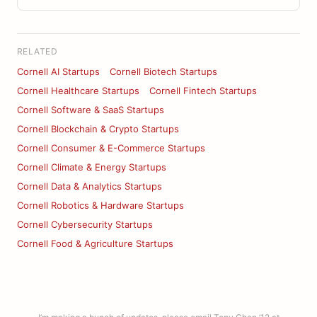
RELATED
Cornell AI Startups
Cornell Biotech Startups
Cornell Healthcare Startups
Cornell Fintech Startups
Cornell Software & SaaS Startups
Cornell Blockchain & Crypto Startups
Cornell Consumer & E-Commerce Startups
Cornell Climate & Energy Startups
Cornell Data & Analytics Startups
Cornell Robotics & Hardware Startups
Cornell Cybersecurity Startups
Cornell Food & Agriculture Startups