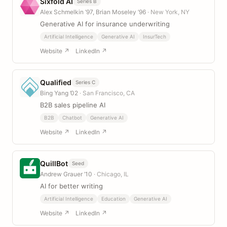
Sixfold AI
Series B
Alex Schmelkin ’97, Brian Moseley ’96
· New York, NY
Generative AI for insurance underwriting
Artificial Intelligence
Generative AI
InsurTech
Website ↗
LinkedIn ↗
Qualified
Series C
Bing Yang ’02
· San Francisco, CA
B2B sales pipeline AI
B2B
Chatbot
Generative AI
Website ↗
LinkedIn ↗
QuillBot
Seed
Andrew Grauer ’10
· Chicago, IL
AI for better writing
Artificial Intelligence
Education
Generative AI
Website ↗
LinkedIn ↗