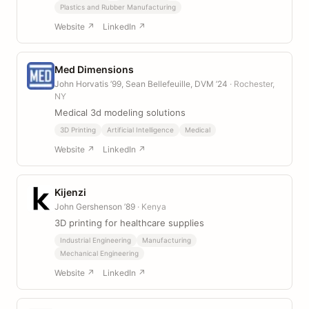
Plastics and Rubber Manufacturing
Website ↗
LinkedIn ↗
Med Dimensions
John Horvatis ’99, Sean Bellefeuille, DVM ’24
· Rochester,
NY
Medical 3d modeling solutions
3D Printing
Artificial Intelligence
Medical
Website ↗
LinkedIn ↗
Kijenzi
John Gershenson ’89
· Kenya
3D printing for healthcare supplies
Industrial Engineering
Manufacturing
Mechanical Engineering
Website ↗
LinkedIn ↗