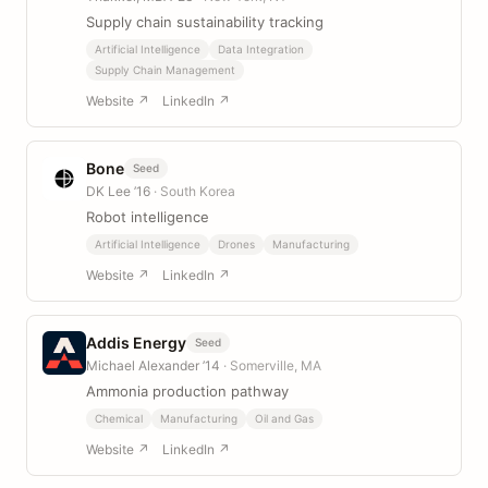
Supply chain sustainability tracking
Artificial Intelligence
Data Integration
Supply Chain Management
Website ↗
LinkedIn ↗
Bone
Seed
DK Lee ’16
· South Korea
Robot intelligence
Artificial Intelligence
Drones
Manufacturing
Website ↗
LinkedIn ↗
Addis Energy
Seed
Michael Alexander ’14
· Somerville, MA
Ammonia production pathway
Chemical
Manufacturing
Oil and Gas
Website ↗
LinkedIn ↗