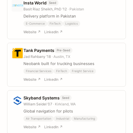
Insta World
Seed
Basit Riaz Sheikh, PhD ’12
· Pakistan
Delivery platform in Pakistan
E-Commerce
FinTech
Logistics
Website ↗
LinkedIn ↗
Tank Payments
Pre-Seed
Jad Rahbany ’18
· Austin, TX
Neobank built for trucking businesses
Financial Services
FinTech
Freight Service
Website ↗
LinkedIn ↗
Skyband Systems
Seed
William Seidel ’07
· Kirkland, WA
Global navigation for pilots
Air Transportation
Industrial
Manufacturing
Website ↗
LinkedIn ↗