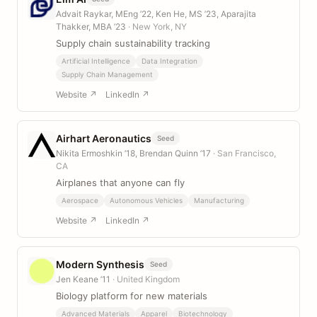
Advait Raykar, MEng ’22, Ken He, MS ’23, Aparajita
Thakker, MBA ’23
· New York, NY
Supply chain sustainability tracking
Artificial Intelligence
Data Integration
Supply Chain Management
Website ↗
LinkedIn ↗
Airhart Aeronautics
Seed
Nikita Ermoshkin ’18, Brendan Quinn ’17
· San Francisco,
CA
Airplanes that anyone can fly
Aerospace
Autonomous Vehicles
Manufacturing
Website ↗
LinkedIn ↗
Modern Synthesis
Seed
Jen Keane ’11
· United Kingdom
Biology platform for new materials
Advanced Materials
Apparel
Biotechnology