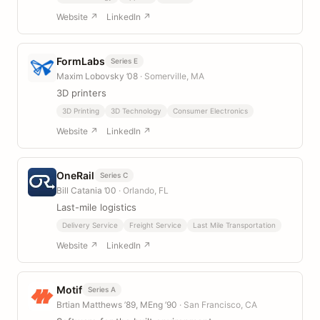
Website ↗
LinkedIn ↗
FormLabs
Series E
Maxim Lobovsky ’08
· Somerville, MA
3D printers
3D Printing
3D Technology
Consumer Electronics
Website ↗
LinkedIn ↗
OneRail
Series C
Bill Catania ’00
· Orlando, FL
Last-mile logistics
Delivery Service
Freight Service
Last Mile Transportation
Website ↗
LinkedIn ↗
Motif
Series A
Brtian Matthews ’89, MEng ’90
· San Francisco, CA