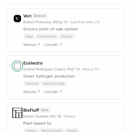
Vori
Series B
Robert Pinkerton, MEng ’14
· East Palo Alto, CA
Grocery point-of-sale system
Apps
E-Commerce
Grocery
Website ↗
LinkedIn ↗
Ecolectro
Gabriel Rodriguez-Calero, PhD ’14
· Ithaca, NY
Green hydrogen production
Chemical
Manufacturing
Website ↗
LinkedIn ↗
BioFluff
Seed
Martin Stuebler, MS ’18
· France
Plant-based fur
Fashion
Manufacturing
Textiles