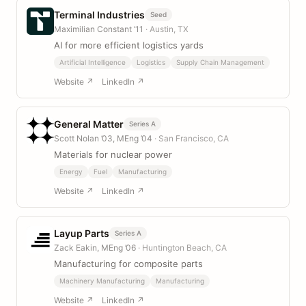
Terminal Industries
Seed
Maximilian Constant ’11
· Austin, TX
AI for more efficient logistics yards
Artificial Intelligence
Logistics
Supply Chain Management
Website ↗
LinkedIn ↗
General Matter
Series A
Scott Nolan ’03, MEng ’04
· San Francisco, CA
Materials for nuclear power
Energy
Fuel
Manufacturing
Website ↗
LinkedIn ↗
Layup Parts
Series A
Zack Eakin, MEng ’06
· Huntington Beach, CA
Manufacturing for composite parts
Machinery Manufacturing
Manufacturing
Website ↗
LinkedIn ↗