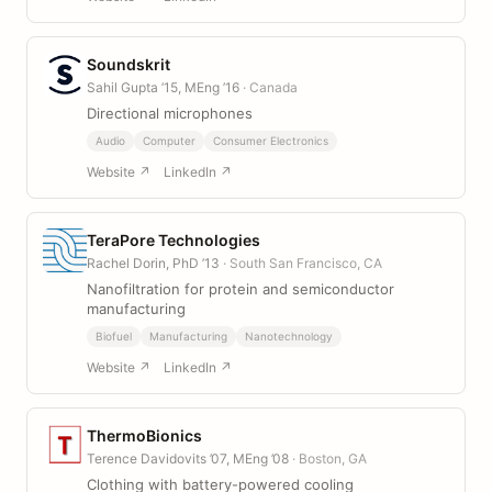
Soundskrit
Sahil Gupta ’15, MEng ’16
· Canada
Directional microphones
Audio
Computer
Consumer Electronics
Website ↗
LinkedIn ↗
TeraPore Technologies
Rachel Dorin, PhD ’13
· South San Francisco, CA
Nanofiltration for protein and semiconductor
manufacturing
Biofuel
Manufacturing
Nanotechnology
Website ↗
LinkedIn ↗
ThermoBionics
Terence Davidovits ’07, MEng ’08
· Boston, GA
Clothing with battery-powered cooling