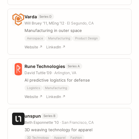
Varda
Series D
Will Bruey ’11, MEng ’12
· El Segundo, CA
Manufacturing in outer space
Aerospace
Manufacturing
Product Design
Website ↗
LinkedIn ↗
Rune Technologies
Series A
David Tuttle ’09
· Arlington, VA
AI predictive logistics for defense
Logistics
Manufacturing
Website ↗
LinkedIn ↗
unspun
Series B
Beth Esponnette ’10
· San Francisco, CA
3D weaving technology for apparel
3D Technology
Apparel
Fashion