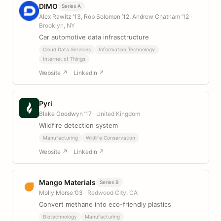
DIMO
Series A
Alex Rawitz ’13, Rob Solomon ’12, Andrew Chatham ’12
·
Brooklyn, NY
Car automotive data infrasctructure
Cloud Data Services
Information Technology
Internet of Things
Website ↗
LinkedIn ↗
Pyri
Blake Goodwyn ’17
· United Kingdom
Wildfire detection system
Manufacturing
Wildlife Conservation
Website ↗
LinkedIn ↗
Mango Materials
Series B
Molly Morse ’03
· Redwood City, CA
Convert methane into eco-friendly plastics
Biotechnology
Manufacturing