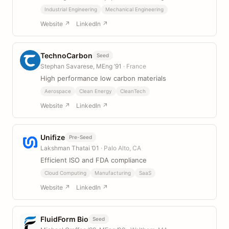
Industrial Engineering
Mechanical Engineering
Website ↗
LinkedIn ↗
TechnoCarbon
Seed
Stephan Savarese, MEng ’91
· France
High performance low carbon materials
Aerospace
Clean Energy
CleanTech
Website ↗
LinkedIn ↗
Unifize
Pre-Seed
Lakshman Thatai ’01
· Palo Alto, CA
Efficient ISO and FDA compliance
Cloud Computing
Manufacturing
SaaS
Website ↗
LinkedIn ↗
FluidForm Bio
Seed