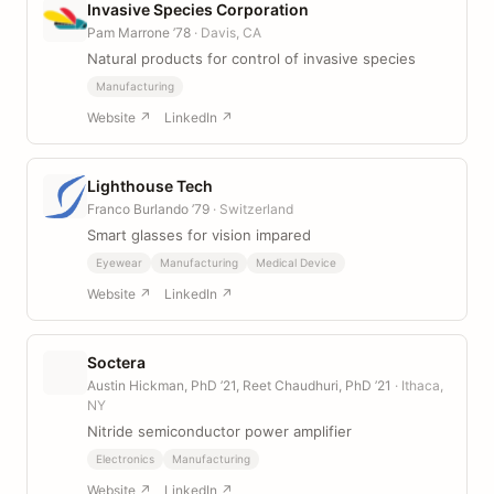
Invasive Species Corporation
Pam Marrone ’78
· Davis, CA
Natural products for control of invasive species
Manufacturing
Website ↗
LinkedIn ↗
Lighthouse Tech
Franco Burlando ’79
· Switzerland
Smart glasses for vision impared
Eyewear
Manufacturing
Medical Device
Website ↗
LinkedIn ↗
Soctera
Austin Hickman, PhD ’21, Reet Chaudhuri, PhD ’21
· Ithaca,
NY
Nitride semiconductor power amplifier
Electronics
Manufacturing
Website ↗
LinkedIn ↗