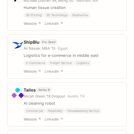
Michael Graffeo ’99, MEng ’00
· Waltham, MA
Human tissue creation
3D Printing
3D Technology
Biopharma
Website ↗
LinkedIn ↗
ShipBlu
Pre-Seed
Ali Nasser, MBA ’15
· Egypt
Logistics for e-commerce in middle east
E-Commerce
Freight Service
Logistics
Website ↗
LinkedIn ↗
Tailos
Series B
Micah Green ’18 Dropout
· Austin, TX
AI cleaning robot
Commercial
Hospitality
Housekeeping Service
Website ↗
LinkedIn ↗