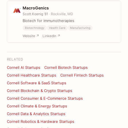
MacroGenics
Scott Koenig ’81
· Rockville, MD
Biotech for immunotherapies
Biotechnology
Health Care
Manufacturing
Website ↗
LinkedIn ↗
RELATED
Cornell AI Startups
Cornell Biotech Startups
Cornell Healthcare Startups
Cornell Fintech Startups
Cornell Software & SaaS Startups
Cornell Blockchain & Crypto Startups
Cornell Consumer & E-Commerce Startups
Cornell Climate & Energy Startups
Cornell Data & Analytics Startups
Cornell Robotics & Hardware Startups