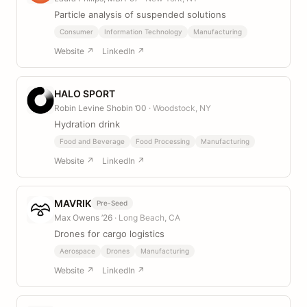
Particle analysis of suspended solutions
Consumer
Information Technology
Manufacturing
Website ↗
LinkedIn ↗
HALO SPORT
Robin Levine Shobin ’00
· Woodstock, NY
Hydration drink
Food and Beverage
Food Processing
Manufacturing
Website ↗
LinkedIn ↗
MAVRIK
Pre-Seed
Max Owens ’26
· Long Beach, CA
Drones for cargo logistics
Aerospace
Drones
Manufacturing
Website ↗
LinkedIn ↗