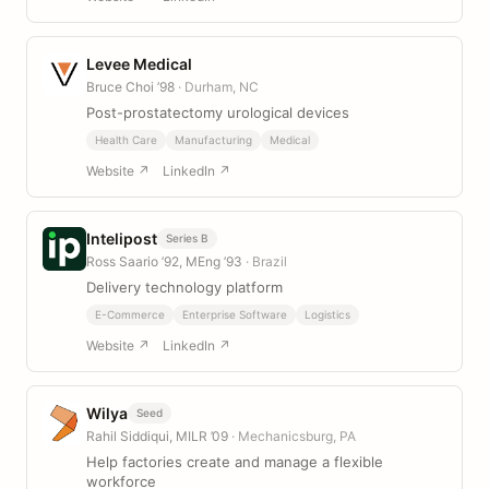
Levee Medical
Bruce Choi ’98
· Durham, NC
Post-prostatectomy urological devices
Health Care
Manufacturing
Medical
Website ↗
LinkedIn ↗
Intelipost
Series B
Ross Saario ’92, MEng ’93
· Brazil
Delivery technology platform
E-Commerce
Enterprise Software
Logistics
Website ↗
LinkedIn ↗
Wilya
Seed
Rahil Siddiqui, MILR ’09
· Mechanicsburg, PA
Help factories create and manage a flexible
workforce