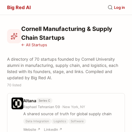
Big Red AI
Log in
Cornell Manufacturing & Supply
Chain Startups
← All Startups
A directory of 70 startups founded by Cornell University
alumni in manufacturing, supply chain, and logistics, each
listed with its founders, stage, and links. Compiled and
updated by Big Red AI.
70 listed
Altana
Series C
Raphael Tehranian ’09
· New York, NY
A shared source of truth for global supply chain
Data Integration
Logistics
Software
Website ↗
LinkedIn ↗