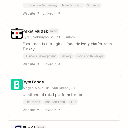
Information Technology
Manufacturing
Software
Website ↗
LinkedIn ↗
Paket Mutfak
Seed
Eytan Nahmiyas, MS ’20
· Turkey
Food brands through all food delivery platforms in
Turkey
Business Development
Delivery
Food and Beverage
Website ↗
LinkedIn ↗
Byte Foods
Megan Mokri ’06
· San Rafael, CA
Unattended retail platform for food
Electronics
Manufacturing
RFID
Website ↗
LinkedIn ↗
Elm AI
Seed