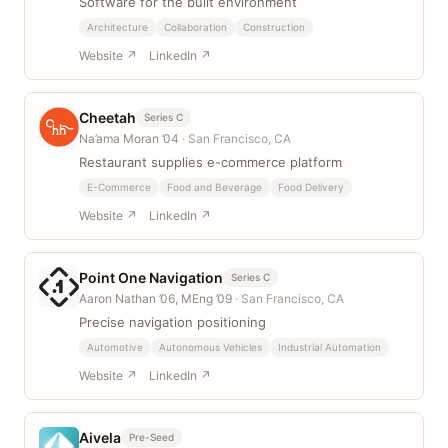
Software for the built environment
Architecture
Collaboration
Construction
Website ↗
LinkedIn ↗
Cheetah
Series C
Na’ama Moran ’04
· San Francisco, CA
Restaurant supplies e-commerce platform
E-Commerce
Food and Beverage
Food Delivery
Website ↗
LinkedIn ↗
Point One Navigation
Series C
Aaron Nathan ’06, MEng ’09
· San Francisco, CA
Precise navigation positioning
Automotive
Autonomous Vehicles
Industrial Automation
Website ↗
LinkedIn ↗
Aivela
Pre-Seed