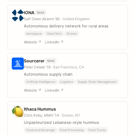
IONA
Seed
Saif-Deen Akanni ’90
· United Kingdom
Autonomous delivery network for rural areas
Aerospace
CleanTech
Drones
Website ↗
LinkedIn ↗
Sourcerer
Seed
Peter Cetale ’19
· San Francisco, CA
Autonomous supply chain
Artificial Intelligence
Logistics
Supply Chain Management
Website ↗
LinkedIn ↗
Ithaca Hummus
Chris Kirby, MMH ’14
· Groton, NY
Unpasteurized Lebanese-style hummus
Food and Beverage
Food Processing
Food Trucks