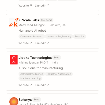
Website ↗
LinkedIn ↗
K-Scale Labs
Pre-Seed
Matt Freed, MEng ’20
· Palo Alto, CA
Humanoid AI robot
Consumer Research
Industrial Engineering
Robotics
Website ↗
LinkedIn ↗
Jidoka Technologies
Seed
Krishna Iyengar, PhD ’11
· India
AI solutions for manufacturing
Artificial Intelligence
Industrial Automation
Machine Learning
Website ↗
LinkedIn ↗
Spheryx
Seed
Laura Philips, MBA ’97
· New York, NY