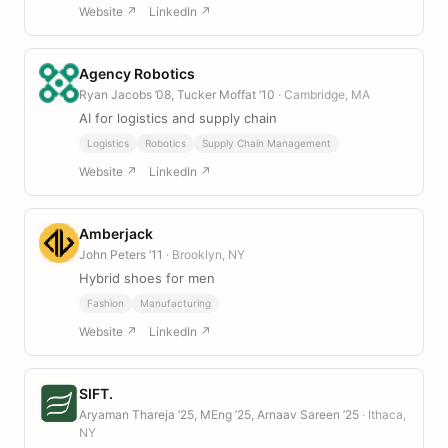
Website ↗
LinkedIn ↗
Agency Robotics
Ryan Jacobs ’08, Tucker Moffat ’10
· Cambridge, MA
AI for logistics and supply chain
Logistics
Robotics
Supply Chain Management
Website ↗
LinkedIn ↗
Amberjack
John Peters ’11
· Brooklyn, NY
Hybrid shoes for men
Fashion
Manufacturing
Website ↗
LinkedIn ↗
SIFT.
Aryaman Thareja ’25, MEng ’25, Arnaav Sareen ’25
· Ithaca,
NY