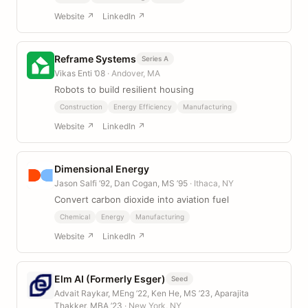
Website ↗
LinkedIn ↗
Reframe Systems
Series A
Vikas Enti ’08
· Andover, MA
Robots to build resilient housing
Construction
Energy Efficiency
Manufacturing
Website ↗
LinkedIn ↗
Dimensional Energy
Jason Salfi ’92, Dan Cogan, MS ’95
· Ithaca, NY
Convert carbon dioxide into aviation fuel
Chemical
Energy
Manufacturing
Website ↗
LinkedIn ↗
Elm AI (Formerly Esger)
Seed
Advait Raykar, MEng ’22, Ken He, MS ’23, Aparajita
Thakker, MBA ’23
· New York, NY