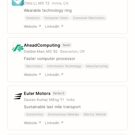
Chris Li, MS ’12
· Irvine, CA
Wearable technology ring
Analytics
Computer Vision
Consumer Electronics
Website ↗
LinkedIn ↗
AheadComputing
Seed
Debbie Marr, MS ’92
· Beaverton, OR
Faster computer processor
Electronics
Information Technology
Manufacturing
Website ↗
LinkedIn ↗
Euler Motors
Series E
Saurav Kumar, MEng ’11
· India
Sustainable last mile transport
Automotive
Autonomous Vehicles
Electric Vehicle
Website ↗
LinkedIn ↗