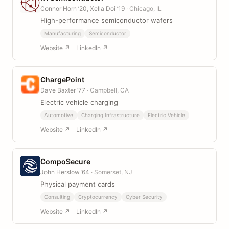
Connor Horn ’20, Xella Doi ’19
· Chicago, IL
High-performance semiconductor wafers
Manufacturing
Semiconductor
Website ↗
LinkedIn ↗
ChargePoint
Dave Baxter ’77
· Campbell, CA
Electric vehicle charging
Automotive
Charging Infrastructure
Electric Vehicle
Website ↗
LinkedIn ↗
CompoSecure
John Herslow ’64
· Somerset, NJ
Physical payment cards
Consulting
Cryptocurrency
Cyber Security
Website ↗
LinkedIn ↗