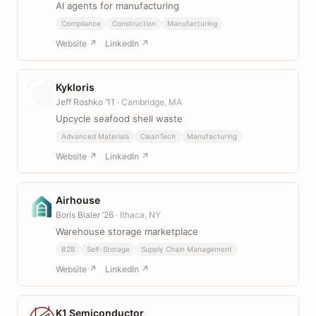
AI agents for manufacturing
Compliance
Construction
Manufacturing
Website ↗
LinkedIn ↗
Kykloris
Jeff Roshko ’11
· Cambridge, MA
Upcycle seafood shell waste
Advanced Materials
CleanTech
Manufacturing
Website ↗
LinkedIn ↗
Airhouse
Boris Bialer ’26
· Ithaca, NY
Warehouse storage marketplace
B2B
Self-Storage
Supply Chain Management
Website ↗
LinkedIn ↗
K1 Semiconductor