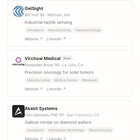
GelSight
Bill Yost ’95
· Waltham, MA
Industrial tactile sensing
Aerospace
Manufacturing
Nanotechnology
Website ↗
LinkedIn ↗
Virchow Medical
Seed
Alexander Arrow ’92
· La Jolla, CA
Precision oncology for solid tumors
Manufacturing
Medical Device
Wholesale
Website ↗
LinkedIn ↗
Akash Systems
Felix Ejeckam, PhD ’97
· San Francisco, CA
Gallium nitride on diamond wafers
Aerospace
Information Technology
Manufacturing
Website ↗
LinkedIn ↗